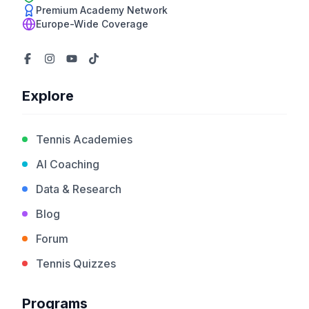
Premium Academy Network
Europe-Wide Coverage
Explore
Tennis Academies
AI Coaching
Data & Research
Blog
Forum
Tennis Quizzes
Programs