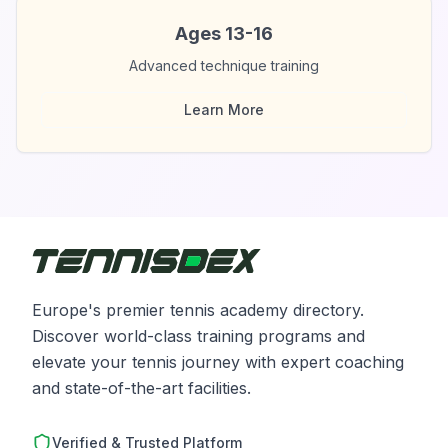
Ages 13-16
Advanced technique training
Learn More
Europe's premier tennis academy directory.
Discover world-class training programs and
elevate your tennis journey with expert coaching
and state-of-the-art facilities.
Verified & Trusted Platform