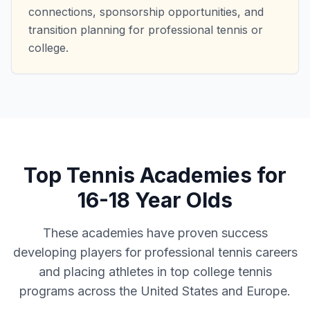
connections, sponsorship opportunities, and
transition planning for professional tennis or
college.
Top Tennis Academies for
16-18 Year Olds
These academies have proven success
developing players for professional tennis careers
and placing athletes in top college tennis
programs across the United States and Europe.