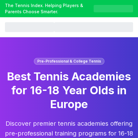
The Tennis Index. Helping Players &
Parents Choose Smarter.
Pre-Professional & College Tennis
Best Tennis Academies
for 16-18 Year Olds in
Europe
Discover premier tennis academies offering
pre-professional training programs for 16-18