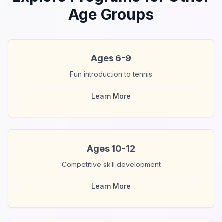
Age Groups
Ages 6-9
Fun introduction to tennis
Learn More
Ages 10-12
Competitive skill development
Learn More