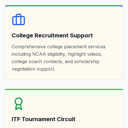
College Recruitment Support
Comprehensive college placement services
including NCAA eligibility, highlight videos,
college coach contacts, and scholarship
negotiation support.
ITF Tournament Circuit