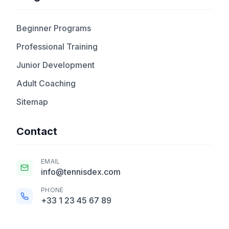
Beginner Programs
Professional Training
Junior Development
Adult Coaching
Sitemap
Contact
EMAIL
info@tennisdex.com
PHONE
+33 1 23 45 67 89