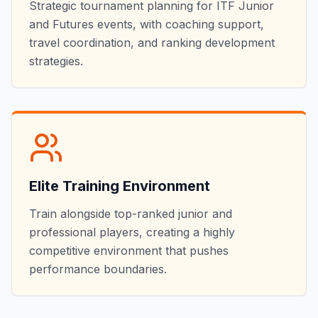
Strategic tournament planning for ITF Junior
and Futures events, with coaching support,
travel coordination, and ranking development
strategies.
Elite Training Environment
Train alongside top-ranked junior and
professional players, creating a highly
competitive environment that pushes
performance boundaries.