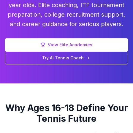
year olds. Elite coaching, ITF tournament
preparation, college recruitment support,
and career guidance for serious players.
View Elite Academies
Try AI Tennis Coach
Why Ages 16-18 Define Your
Tennis Future