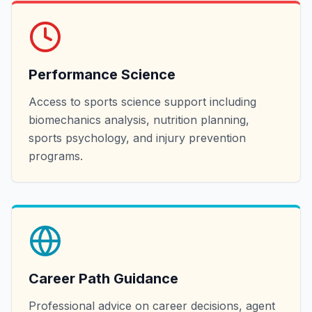
Performance Science
Access to sports science support including
biomechanics analysis, nutrition planning,
sports psychology, and injury prevention
programs.
Career Path Guidance
Professional advice on career decisions, agent