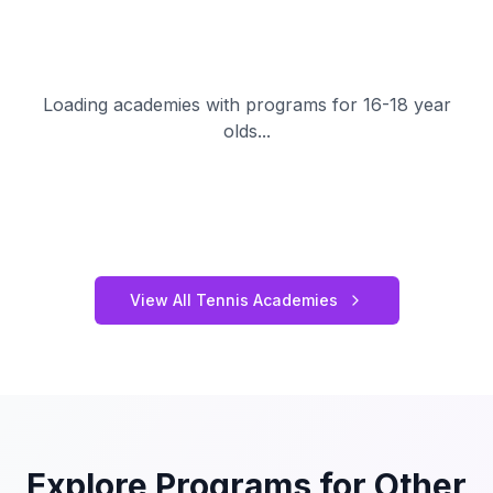
Loading academies with programs for 16-18 year
olds...
View All Tennis Academies
Explore Programs for Other