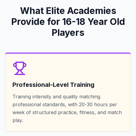
What Elite Academies
Provide for 16-18 Year Old
Players
Professional-Level Training
Training intensity and quality matching
professional standards, with 20-30 hours per
week of structured practice, fitness, and match
play.