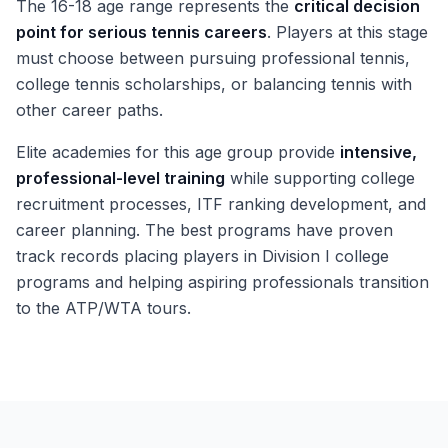
The 16-18 age range represents the
critical decision
point for serious tennis careers
. Players at this stage
must choose between pursuing professional tennis,
college tennis scholarships, or balancing tennis with
other career paths.
Elite academies for this age group provide
intensive,
professional-level training
while supporting college
recruitment processes, ITF ranking development, and
career planning. The best programs have proven
track records placing players in Division I college
programs and helping aspiring professionals transition
to the ATP/WTA tours.