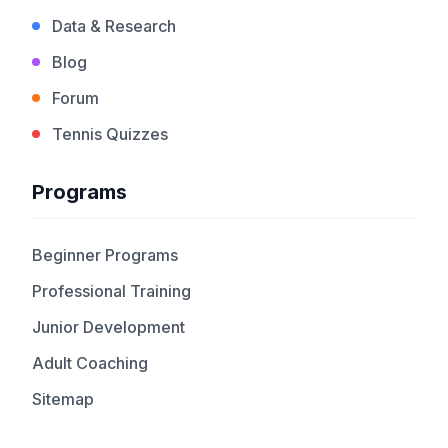
Data & Research
Blog
Forum
Tennis Quizzes
Programs
Beginner Programs
Professional Training
Junior Development
Adult Coaching
Sitemap