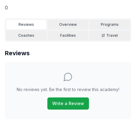
0
Reviews
Overview
Programs
Coaches
Facilities
Travel
Reviews
No reviews yet. Be the first to review this academy!
Write a Review