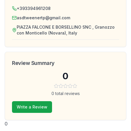
+393394961208
asdtweenertp@gmail.com
PIAZZA FALCONE E BORSELLINO SNC , Granozzo
con Monticello (Novara), Italy
Review Summary
0
0
total reviews
Write a Review
0