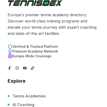
Europe's premier tennis academy directory.
Discover world-class training programs and
elevate your tennis journey with expert coaching
and state-of-the-art facilities.
Verified & Trusted Platform
Premium Academy Network
Europe-Wide Coverage
Explore
Tennis Academies
AI Coaching