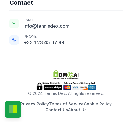
Contact
EMAIL
info@tennisdex.com
PHONE
+33 1 23 45 67 89
© 2024 Tennis Dex. All rights reserved.
Privacy Policy
Terms of Service
Cookie Policy
Contact Us
About Us