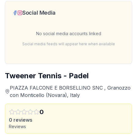
Social Media
No social media accounts linked
Social media feeds will appear here when available
Tweener Tennis - Padel
PIAZZA FALCONE E BORSELLINO SNC , Granozzo
con Monticello (Novara), Italy
0
0
reviews
Reviews