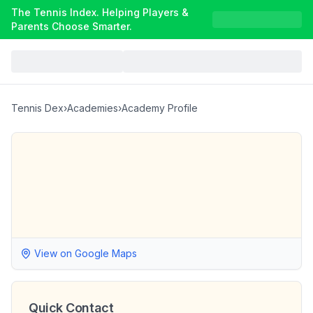
The Tennis Index. Helping Players &
Parents Choose Smarter.
Tennis Dex
›
Academies
›
Academy Profile
View on Google Maps
Quick Contact