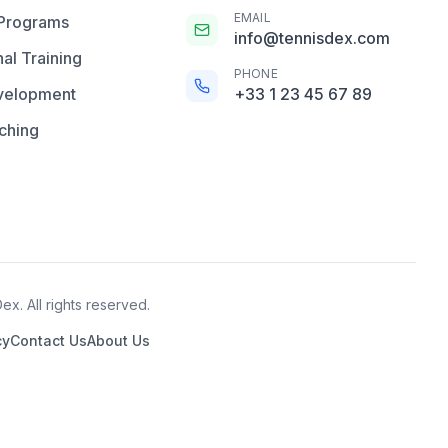
EMAIL
 Programs
info@tennisdex.com
al Training
PHONE
velopment
+33 1 23 45 67 89
ching
x. All rights reserved.
cy
Contact Us
About Us