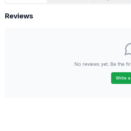
Reviews
No reviews yet. Be the fir
Write a