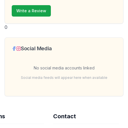
Write a Review
0
Social Media
No social media accounts linked
Social media feeds will appear here when available
ms
Contact