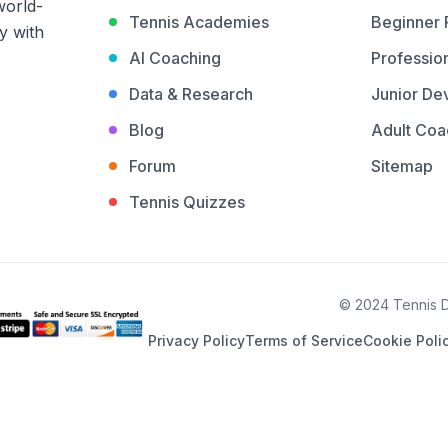
world-
Tennis Academies
Beginner
y with
AI Coaching
Profession
Data & Research
Junior De
Blog
Adult Coa
Forum
Sitemap
Tennis Quizzes
© 2024 Tennis De
Privacy Policy
Terms of Service
Cookie Poli