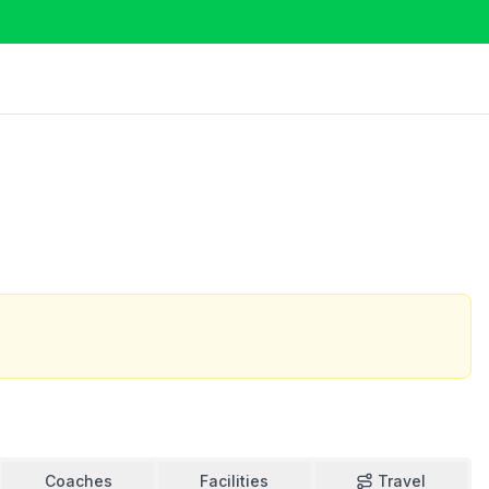
Coaches
Facilities
Travel