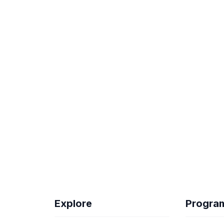
Explore
Progra