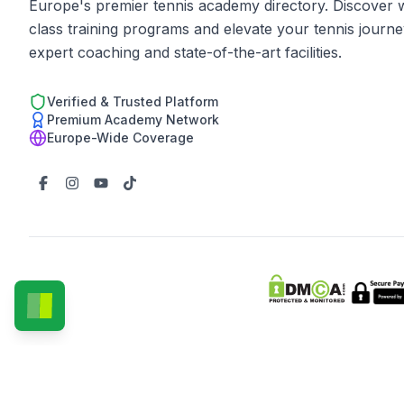
Europe's premier tennis academy directory. Discover 
class training programs and elevate your tennis journe
expert coaching and state-of-the-art facilities.
Verified & Trusted Platform
Premium Academy Network
Europe-Wide Coverage