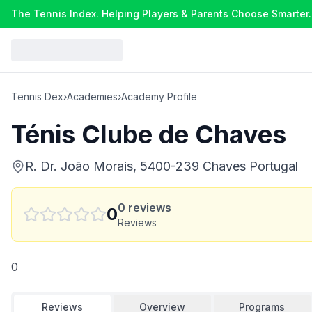
The Tennis Index. Helping Players & Parents Choose Smarter.
Tennis Dex
›
Academies
›
Academy Profile
Ténis Clube de Chaves
R. Dr. João Morais, 5400-239 Chaves Portugal
0
reviews
0
Reviews
0
Reviews
Overview
Programs