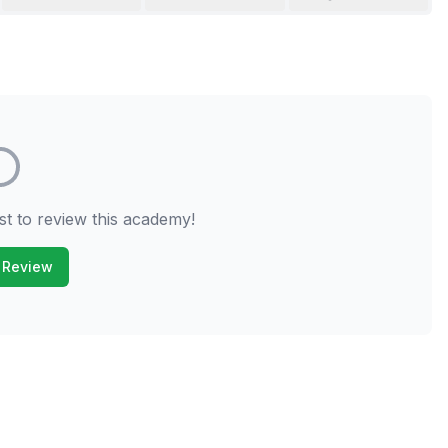
st to review this academy!
 Review