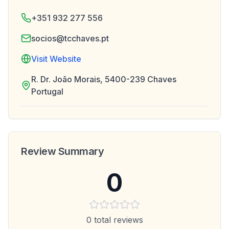
+351 932 277 556
socios@tcchaves.pt
Visit Website
R. Dr. João Morais, 5400-239 Chaves
Portugal
Review Summary
0
0
total reviews