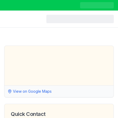
View on Google Maps
Quick Contact