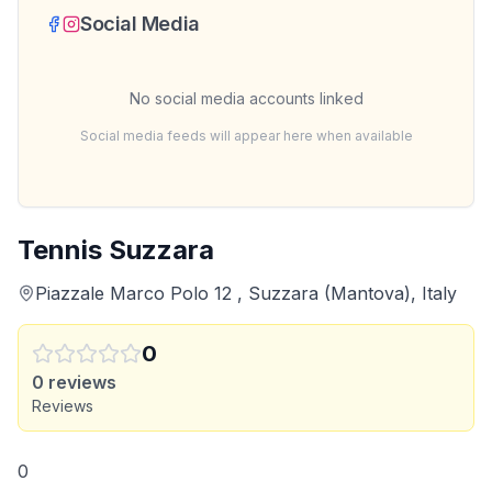
Social Media
No social media accounts linked
Social media feeds will appear here when available
Tennis Suzzara
Piazzale Marco Polo 12 , Suzzara (Mantova), Italy
0
0
reviews
Reviews
0