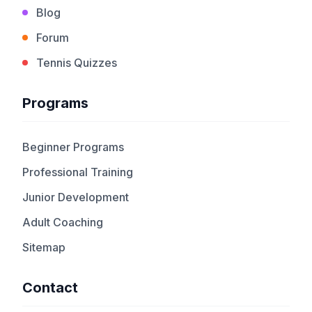
Blog
Forum
Tennis Quizzes
Programs
Beginner Programs
Professional Training
Junior Development
Adult Coaching
Sitemap
Contact