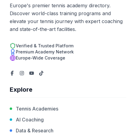
Europe's premier tennis academy directory.
Discover world-class training programs and
elevate your tennis journey with expert coaching
and state-of-the-art facilities.
Verified & Trusted Platform
Premium Academy Network
Europe-Wide Coverage
Explore
Tennis Academies
AI Coaching
Data & Research