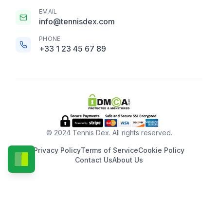
EMAIL
info@tennisdex.com
PHONE
+33 1 23 45 67 89
© 2024 Tennis Dex. All rights reserved.
Privacy Policy
Terms of Service
Cookie Policy
Contact Us
About Us