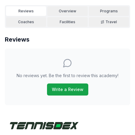
Reviews
Overview
Programs
Coaches
Facilities
Travel
Reviews
No reviews yet. Be the first to review this academy!
Write a Review