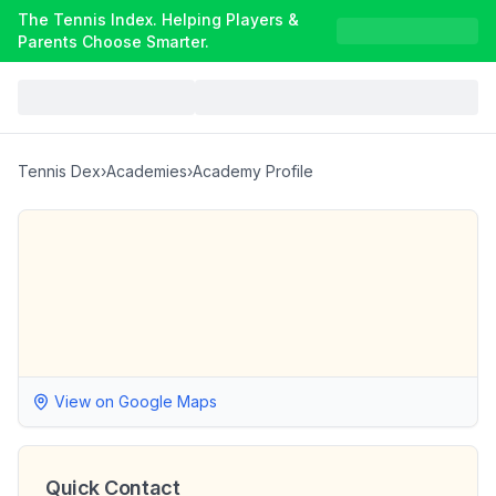
The Tennis Index. Helping Players &
Parents Choose Smarter.
Tennis Dex
›
Academies
›
Academy Profile
View on Google Maps
Quick Contact