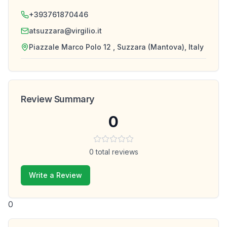
+393761870446
atsuzzara@virgilio.it
Piazzale Marco Polo 12 , Suzzara (Mantova), Italy
Review Summary
0
0
total reviews
Write a Review
0