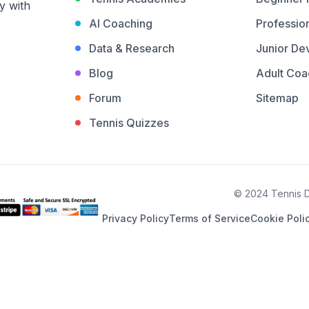
y with
AI Coaching
Profession
Data & Research
Junior De
Blog
Adult Coa
Forum
Sitemap
Tennis Quizzes
© 2024 Tennis De
Privacy Policy
Terms of Service
Cookie Poli