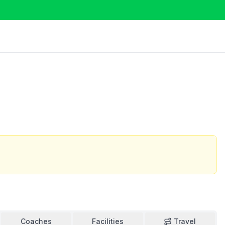
Coaches
Facilities
Travel