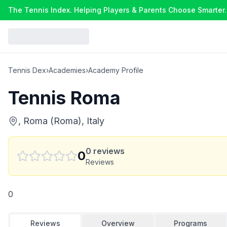
The Tennis Index. Helping Players & Parents Choose Smarter.
Tennis Dex
›
Academies
›
Academy Profile
Tennis Roma
, Roma (Roma), Italy
0
reviews
0
Reviews
0
Reviews
Overview
Programs