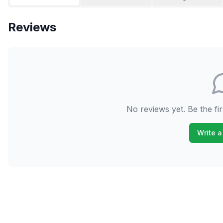
Reviews
No reviews yet. Be the fir
Write a