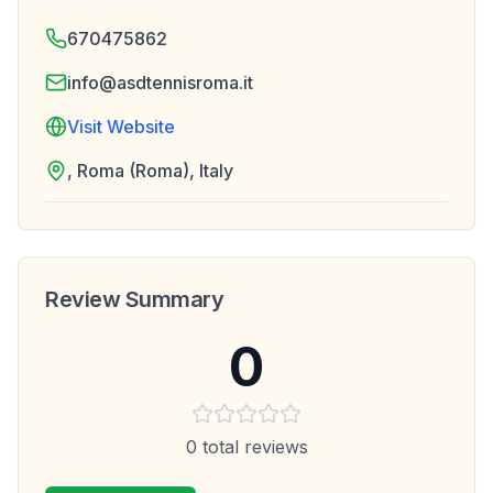
670475862
info@asdtennisroma.it
Visit Website
, Roma (Roma), Italy
Review Summary
0
0
total reviews