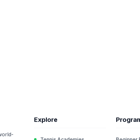
Explore
Progra
world-
Tennis Academies
Beginner