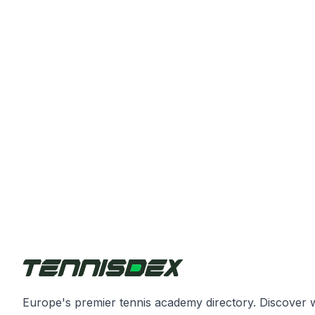
Europe's premier tennis academy directory. Discover 