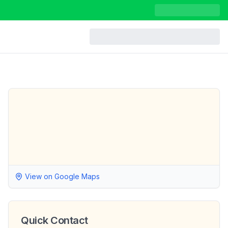
View on Google Maps
Quick Contact