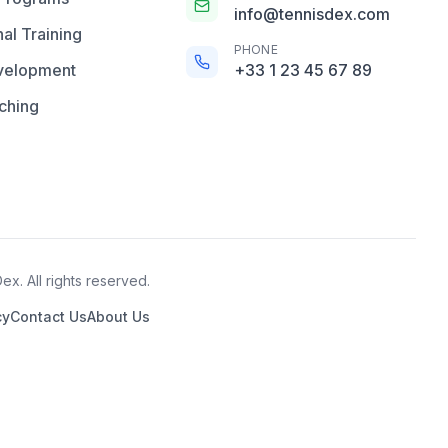
info@tennisdex.com
al Training
PHONE
velopment
+33 1 23 45 67 89
ching
x. All rights reserved.
cy
Contact Us
About Us