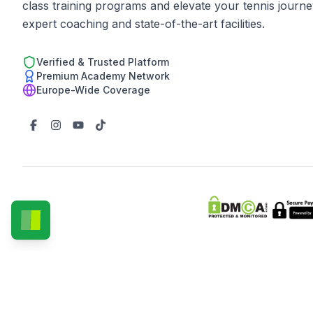
class training programs and elevate your tennis journe
expert coaching and state-of-the-art facilities.
Verified & Trusted Platform
Premium Academy Network
Europe-Wide Coverage