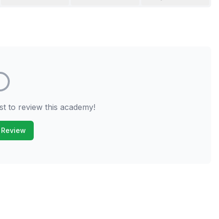
st to review this academy!
 Review