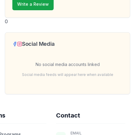
Write a Review
0
Social Media
No social media accounts linked
Social media feeds will appear here when available
ms
Contact
EMAIL
 Programs