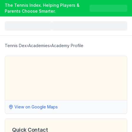
The Tennis Index. Helping Players &
Parents Choose Smarter.
Tennis Dex
›
Academies
›
Academy Profile
View on Google Maps
Quick Contact