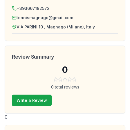
+393667182572
tennismagnago@gmail.com
VIA PARINI 10 , Magnago (Milano), Italy
Review Summary
0
0
total reviews
Write a Review
0