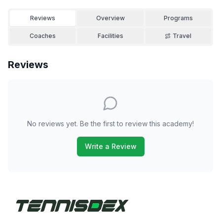
Reviews
Overview
Programs
Coaches
Facilities
Travel
Reviews
No reviews yet. Be the first to review this academy!
Write a Review