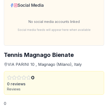
Social Media
No social media accounts linked
Social media feeds will appear here when available
Tennis Magnago Bienate
VIA PARINI 10 , Magnago (Milano), Italy
0
0
reviews
Reviews
0