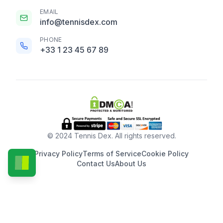
EMAIL
info@tennisdex.com
PHONE
+33 1 23 45 67 89
© 2024 Tennis Dex. All rights reserved.
Privacy Policy
Terms of Service
Cookie Policy
Contact Us
About Us