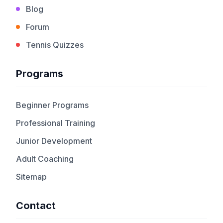
Blog
Forum
Tennis Quizzes
Programs
Beginner Programs
Professional Training
Junior Development
Adult Coaching
Sitemap
Contact