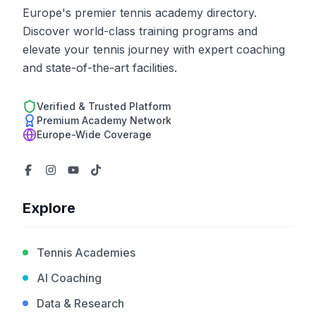
Europe's premier tennis academy directory.
Discover world-class training programs and
elevate your tennis journey with expert coaching
and state-of-the-art facilities.
Verified & Trusted Platform
Premium Academy Network
Europe-Wide Coverage
Explore
Tennis Academies
AI Coaching
Data & Research