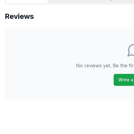
Reviews
No reviews yet. Be the fir
Write a