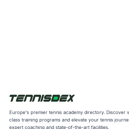
Europe's premier tennis academy directory. Discover 
class training programs and elevate your tennis journe
expert coaching and state-of-the-art facilities.