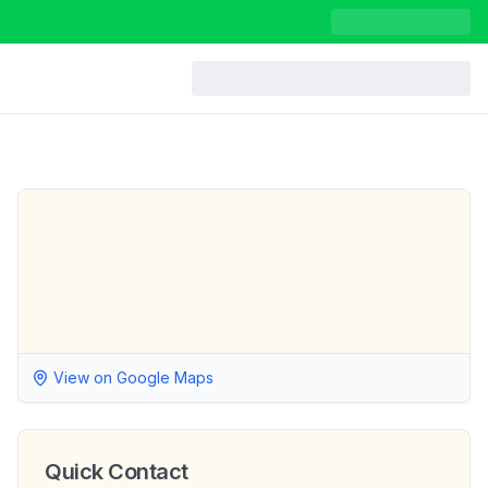
View on Google Maps
Quick Contact