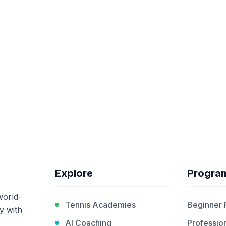
Explore
Progra
world-
Tennis Academies
Beginner
y with
AI Coaching
Profession