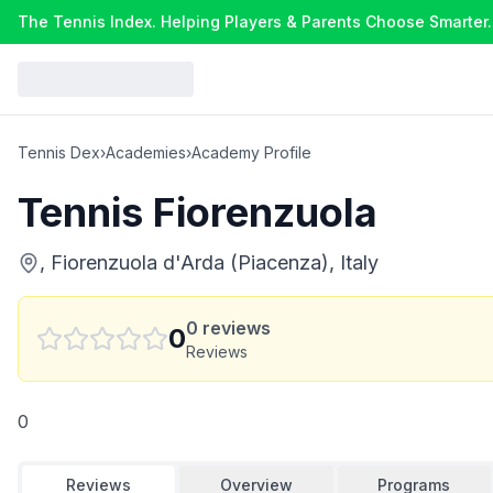
The Tennis Index. Helping Players & Parents Choose Smarter.
Tennis Dex
›
Academies
›
Academy Profile
Tennis Fiorenzuola
, Fiorenzuola d'Arda (Piacenza), Italy
0
reviews
0
Reviews
0
Reviews
Overview
Programs