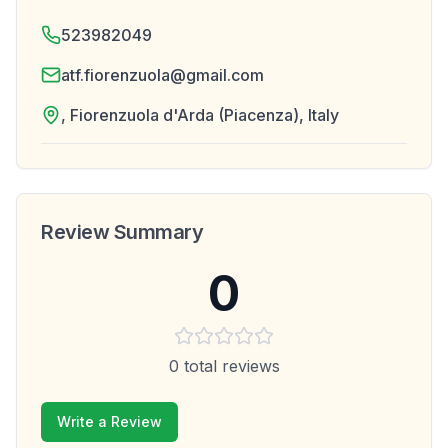
523982049
atf.fiorenzuola@gmail.com
, Fiorenzuola d'Arda (Piacenza), Italy
Review Summary
0
0
total reviews
Write a Review