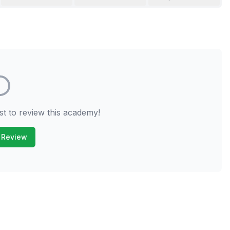
st to review this academy!
 Review