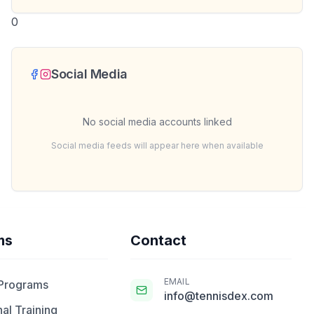
0
Social Media
No social media accounts linked
Social media feeds will appear here when available
ms
Contact
EMAIL
 Programs
info@tennisdex.com
al Training