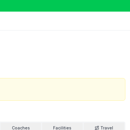
Coaches
Facilities
Travel