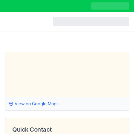
View on Google Maps
Quick Contact