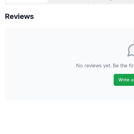
Reviews
No reviews yet. Be the fir
Write a