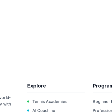
Explore
Progra
world-
Tennis Academies
Beginner
y with
AI Coaching
Profession