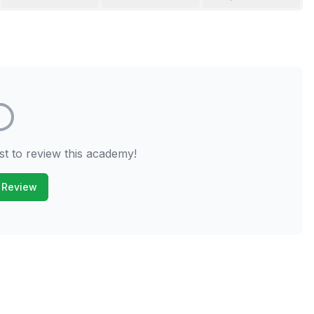
st to review this academy!
 Review