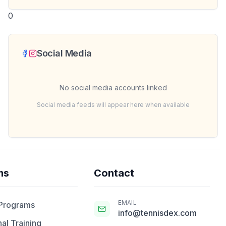
0
Social Media
No social media accounts linked
Social media feeds will appear here when available
ms
Contact
EMAIL
 Programs
info@tennisdex.com
al Training