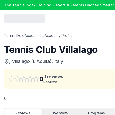
The Tennis Index. Helping Players & Parents Choose Smarter.
Tennis Dex
›
Academies
›
Academy Profile
Tennis Club Villalago
, Villalago (L'Aquila), Italy
0
reviews
0
Reviews
0
Reviews
Overview
Programs