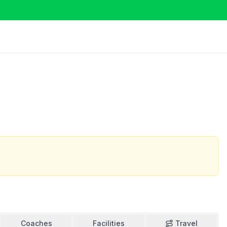
Coaches
Facilities
Travel