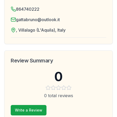
864740222
gattabruno@outlook.it
, Villalago (L'Aquila), Italy
Review Summary
0
0
total reviews
Write a Review