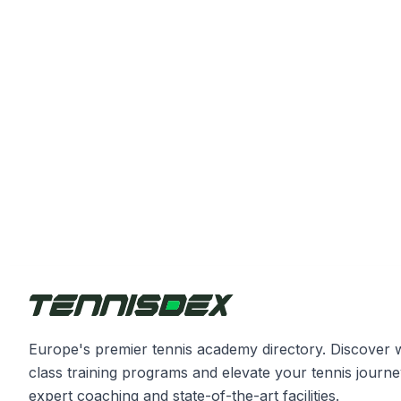
Europe's premier tennis academy directory. Discover 
class training programs and elevate your tennis journe
expert coaching and state-of-the-art facilities.