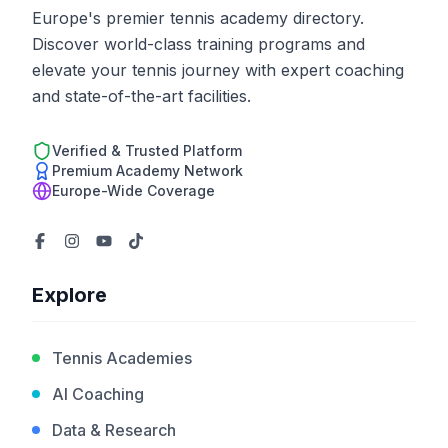
Europe's premier tennis academy directory.
Discover world-class training programs and
elevate your tennis journey with expert coaching
and state-of-the-art facilities.
Verified & Trusted Platform
Premium Academy Network
Europe-Wide Coverage
Explore
Tennis Academies
AI Coaching
Data & Research