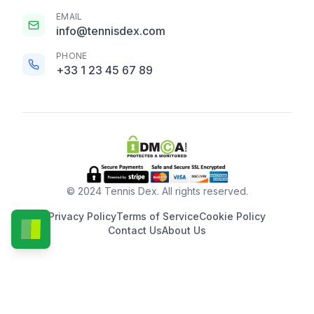
EMAIL
info@tennisdex.com
PHONE
+33 1 23 45 67 89
© 2024 Tennis Dex. All rights reserved.
Privacy Policy
Terms of Service
Cookie Policy
Contact Us
About Us