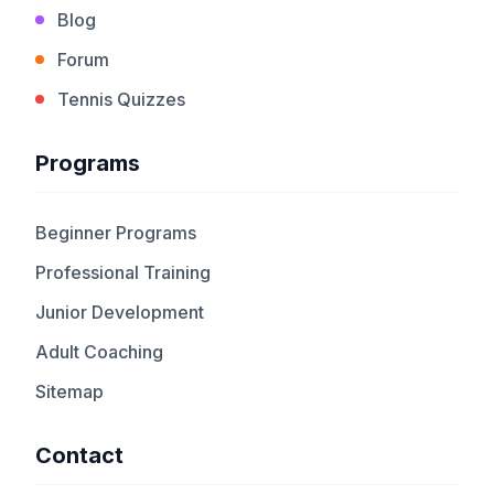
Blog
Forum
Tennis Quizzes
Programs
Beginner Programs
Professional Training
Junior Development
Adult Coaching
Sitemap
Contact