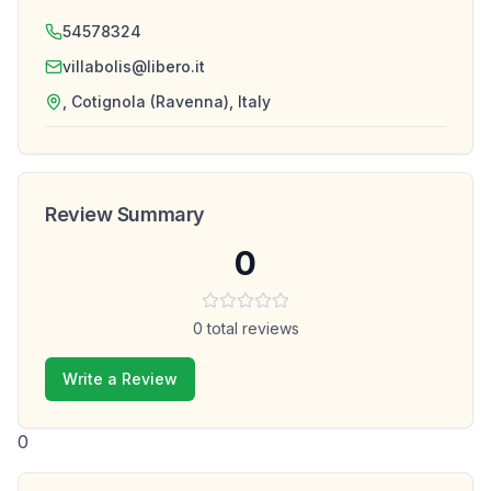
54578324
villabolis@libero.it
, Cotignola (Ravenna), Italy
Review Summary
0
0
total reviews
Write a Review
0