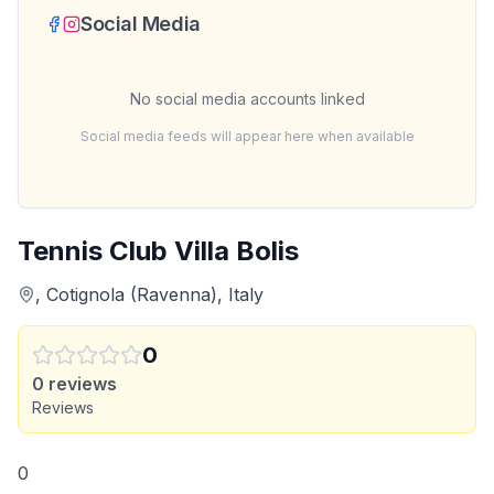
Social Media
No social media accounts linked
Social media feeds will appear here when available
Tennis Club Villa Bolis
, Cotignola (Ravenna), Italy
0
0
reviews
Reviews
0