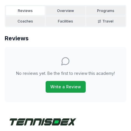
Reviews
Overview
Programs
Coaches
Facilities
Travel
Reviews
No reviews yet. Be the first to review this academy!
Write a Review