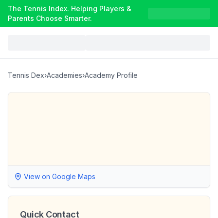
The Tennis Index. Helping Players &
Parents Choose Smarter.
Tennis Dex
›
Academies
›
Academy Profile
View on Google Maps
Quick Contact