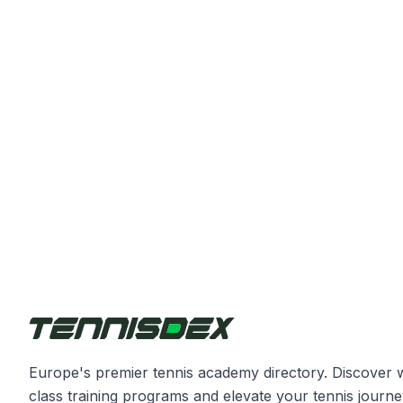
Europe's premier tennis academy directory. Discover 
class training programs and elevate your tennis journe