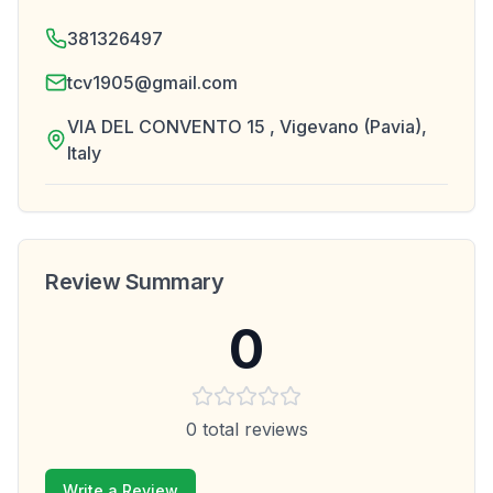
381326497
tcv1905@gmail.com
VIA DEL CONVENTO 15 , Vigevano (Pavia),
Italy
Review Summary
0
0
total reviews
Write a Review