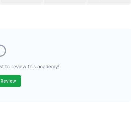
st to review this academy!
 Review