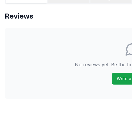
Reviews
No reviews yet. Be the fir
Write a