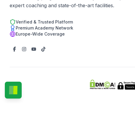
expert coaching and state-of-the-art facilities.
Verified & Trusted Platform
Premium Academy Network
Europe-Wide Coverage