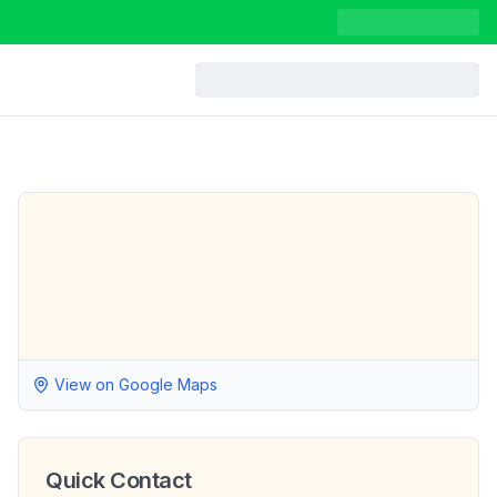
View on Google Maps
Quick Contact