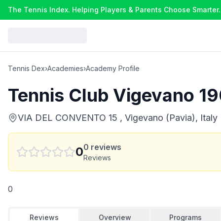
The Tennis Index. Helping Players & Parents Choose Smarter.
Tennis Dex
›
Academies
›
Academy Profile
Tennis Club Vigevano 1
VIA DEL CONVENTO 15 , Vigevano (Pavia), Italy
0
reviews
0
Reviews
0
Reviews
Overview
Programs