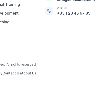
al Training
PHONE
velopment
+33 1 23 45 67 89
ching
x. All rights reserved.
cy
Contact Us
About Us