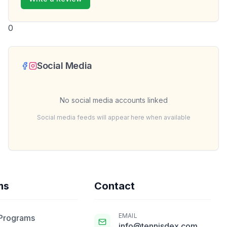
0
Social Media
No social media accounts linked
Social media feeds will appear here when available
ms
Contact
EMAIL
 Programs
info@tennisdex.com