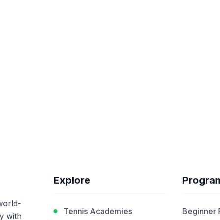
Explore
Progra
world-
Tennis Academies
Beginner
y with