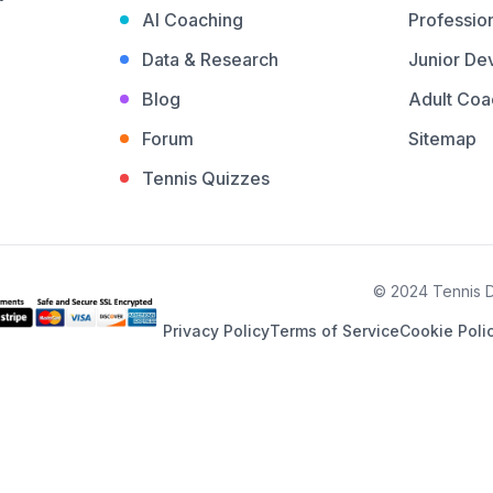
AI Coaching
Profession
Data & Research
Junior De
Blog
Adult Coa
Forum
Sitemap
Tennis Quizzes
© 2024 Tennis De
Privacy Policy
Terms of Service
Cookie Poli