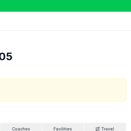
905
Coaches
Facilities
Travel