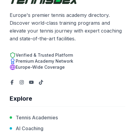
Europe's premier tennis academy directory.
Discover world-class training programs and
elevate your tennis journey with expert coaching
and state-of-the-art facilities.
Verified & Trusted Platform
Premium Academy Network
Europe-Wide Coverage
Explore
Tennis Academies
AI Coaching