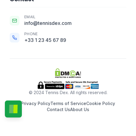
EMAIL
info@tennisdex.com
PHONE
+33 1 23 45 67 89
© 2024 Tennis Dex. All rights reserved.
Privacy Policy
Terms of Service
Cookie Policy
Contact Us
About Us