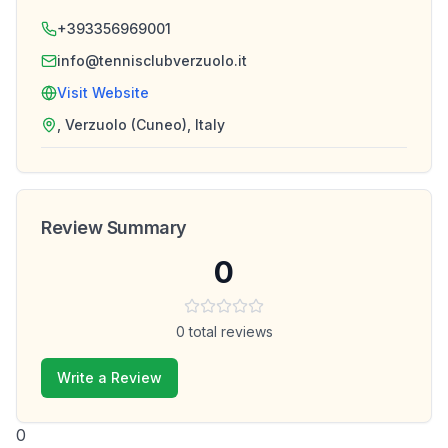
+393356969001
info@tennisclubverzuolo.it
Visit Website
, Verzuolo (Cuneo), Italy
Review Summary
0
0
total reviews
Write a Review
0