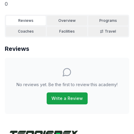
0
Reviews
Overview
Programs
Coaches
Facilities
Travel
Reviews
No reviews yet. Be the first to review this academy!
Write a Review