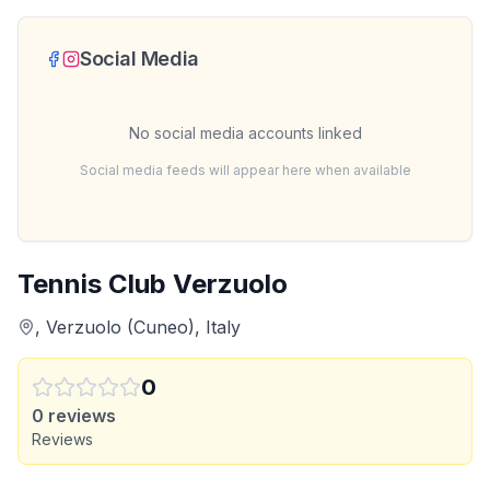
Social Media
No social media accounts linked
Social media feeds will appear here when available
Tennis Club Verzuolo
, Verzuolo (Cuneo), Italy
0
0
reviews
Reviews