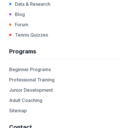
Data & Research
Blog
Forum
Tennis Quizzes
Programs
Beginner Programs
Professional Training
Junior Development
Adult Coaching
Sitemap
Contact