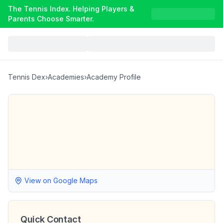
The Tennis Index. Helping Players &
Parents Choose Smarter.
Tennis Dex
›
Academies
›
Academy Profile
View on Google Maps
Quick Contact