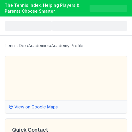
The Tennis Index. Helping Players &
Parents Choose Smarter.
Tennis Dex
›
Academies
›
Academy Profile
View on Google Maps
Quick Contact