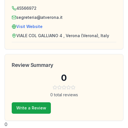
45566972
segreteria@atverona.it
Visit Website
VIALE COL GALLIANO 4 , Verona (Verona), Italy
Review Summary
0
0
total reviews
Write a Review
0