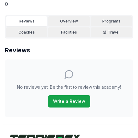
0
Reviews
Overview
Programs
Coaches
Facilities
Travel
Reviews
No reviews yet. Be the first to review this academy!
Write a Review