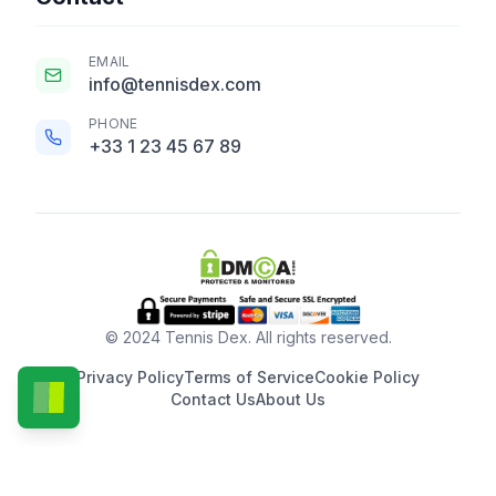
EMAIL
info@tennisdex.com
PHONE
+33 1 23 45 67 89
© 2024 Tennis Dex. All rights reserved.
Privacy Policy
Terms of Service
Cookie Policy
Contact Us
About Us