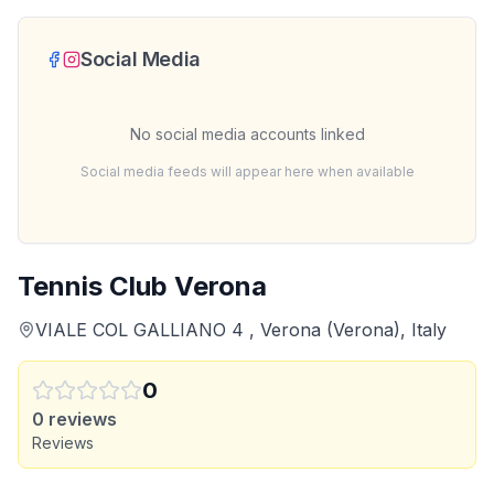
Social Media
No social media accounts linked
Social media feeds will appear here when available
Tennis Club Verona
VIALE COL GALLIANO 4 , Verona (Verona), Italy
0
0
reviews
Reviews