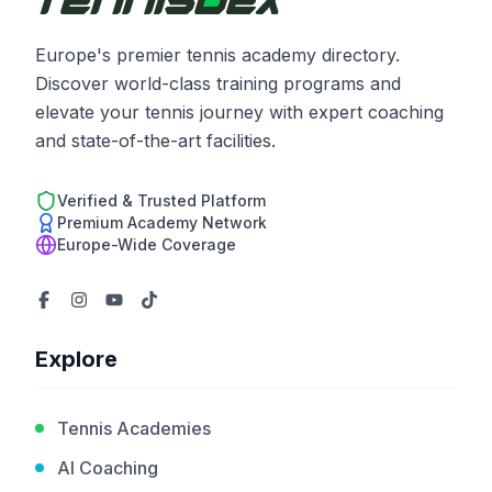
Europe's premier tennis academy directory.
Discover world-class training programs and
elevate your tennis journey with expert coaching
and state-of-the-art facilities.
Verified & Trusted Platform
Premium Academy Network
Europe-Wide Coverage
Explore
Tennis Academies
AI Coaching