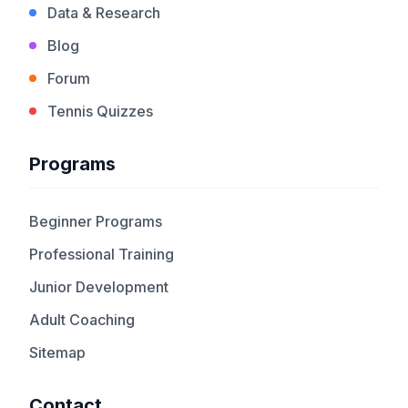
Data & Research
Blog
Forum
Tennis Quizzes
Programs
Beginner Programs
Professional Training
Junior Development
Adult Coaching
Sitemap
Contact