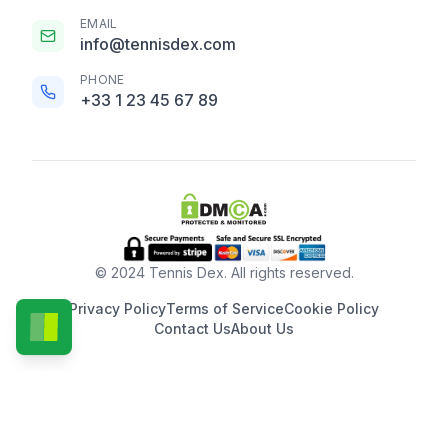
EMAIL
info@tennisdex.com
PHONE
+33 1 23 45 67 89
© 2024 Tennis Dex. All rights reserved.
Privacy Policy
Terms of Service
Cookie Policy
Contact Us
About Us