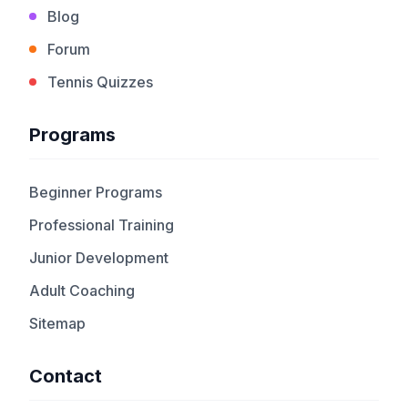
Blog
Forum
Tennis Quizzes
Programs
Beginner Programs
Professional Training
Junior Development
Adult Coaching
Sitemap
Contact