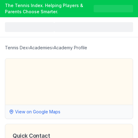
The Tennis Index. Helping Players &
Parents Choose Smarter.
Tennis Dex
›
Academies
›
Academy Profile
View on Google Maps
Quick Contact