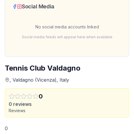
Social Media
No social media accounts linked
Social media feeds will appear here when available
Tennis Club Valdagno
, Valdagno (Vicenza), Italy
0
0
reviews
Reviews
0