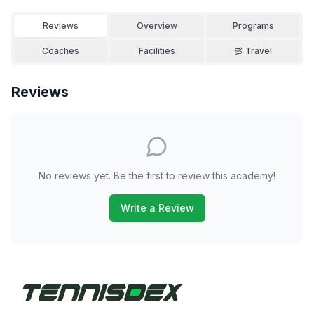
Reviews
Overview
Programs
Coaches
Facilities
Travel
Reviews
No reviews yet. Be the first to review this academy!
Write a Review