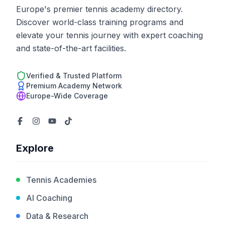
Europe's premier tennis academy directory.
Discover world-class training programs and
elevate your tennis journey with expert coaching
and state-of-the-art facilities.
Verified & Trusted Platform
Premium Academy Network
Europe-Wide Coverage
Explore
Tennis Academies
AI Coaching
Data & Research