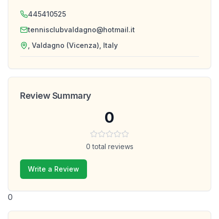
445410525
tennisclubvaldagno@hotmail.it
, Valdagno (Vicenza), Italy
Review Summary
0
0
total reviews
Write a Review
0