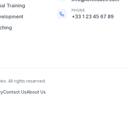
al Training
PHONE
velopment
+33 1 23 45 67 89
ching
x. All rights reserved.
cy
Contact Us
About Us