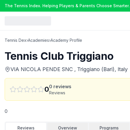
The Tennis Index. Helping Players & Parents Choose Smarter.
Tennis Dex
›
Academies
›
Academy Profile
Tennis Club Triggiano
VIA NICOLA PENDE SNC , Triggiano (Bari), Italy
0
reviews
0
Reviews
0
Reviews
Overview
Programs