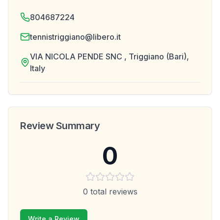
804687224
tennistriggiano@libero.it
VIA NICOLA PENDE SNC , Triggiano (Bari),
Italy
Review Summary
0
0
total reviews
Write a Review