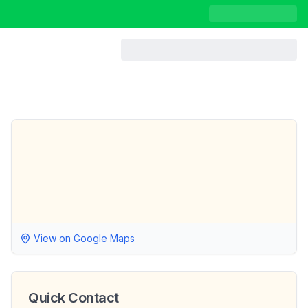
View on Google Maps
Quick Contact