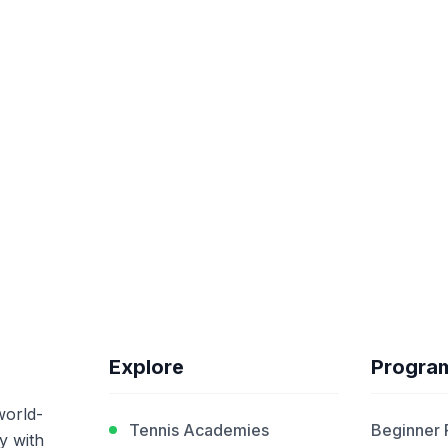
Explore
Progra
world-
Tennis Academies
Beginner
y with