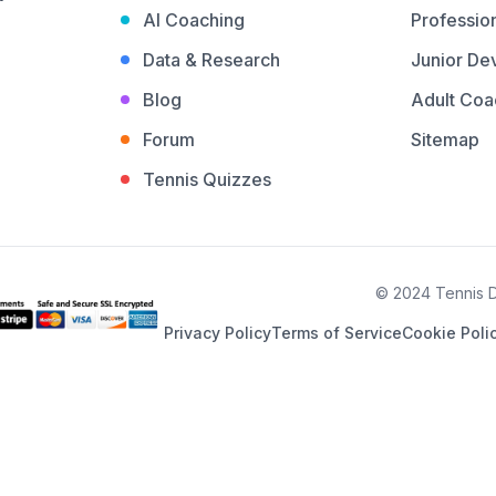
AI Coaching
Profession
Data & Research
Junior De
Blog
Adult Coa
Forum
Sitemap
Tennis Quizzes
© 2024 Tennis De
Privacy Policy
Terms of Service
Cookie Poli