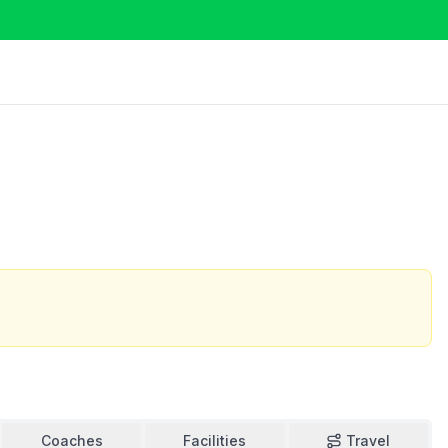
Coaches
Facilities
Travel