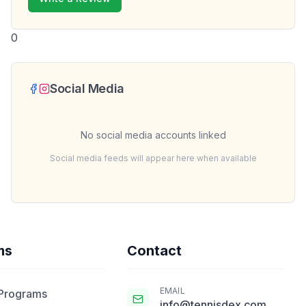
0
Social Media
No social media accounts linked
Social media feeds will appear here when available
ms
Contact
EMAIL
 Programs
info@tennisdex.com