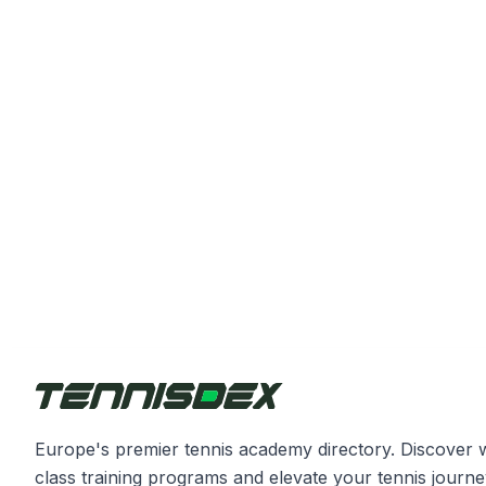
Europe's premier tennis academy directory. Discover 
class training programs and elevate your tennis journe