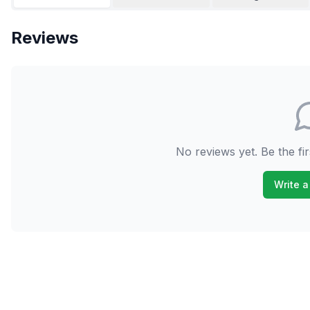
Reviews
No reviews yet. Be the fir
Write a