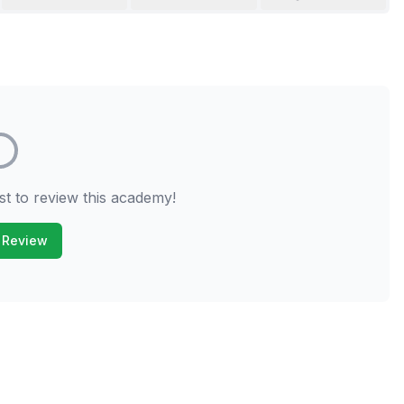
st to review this academy!
 Review