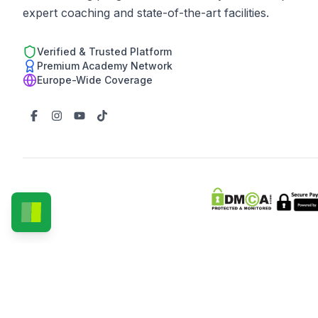
expert coaching and state-of-the-art facilities.
Verified & Trusted Platform
Premium Academy Network
Europe-Wide Coverage