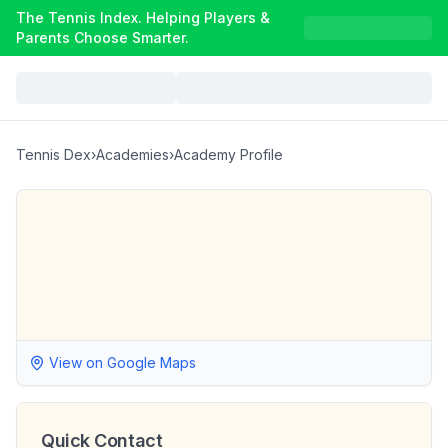
The Tennis Index. Helping Players &
Parents Choose Smarter.
Tennis Dex
›
Academies
›
Academy Profile
View on Google Maps
Quick Contact