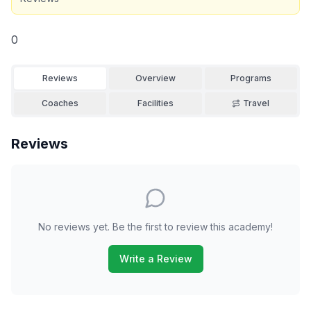
0
Reviews
Overview
Programs
Coaches
Facilities
Travel
Reviews
No reviews yet. Be the first to review this academy!
Write a Review