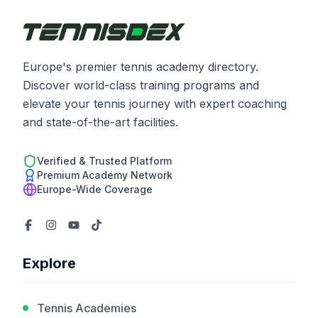
Europe's premier tennis academy directory.
Discover world-class training programs and
elevate your tennis journey with expert coaching
and state-of-the-art facilities.
Verified & Trusted Platform
Premium Academy Network
Europe-Wide Coverage
Explore
Tennis Academies