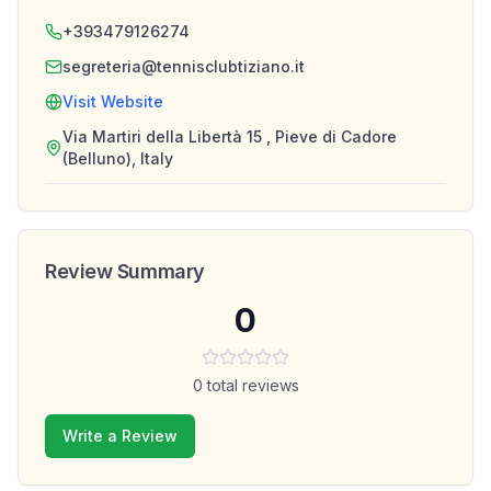
+393479126274
segreteria@tennisclubtiziano.it
Visit Website
Via Martiri della Libertà 15 , Pieve di Cadore
(Belluno), Italy
Review Summary
0
0
total reviews
Write a Review