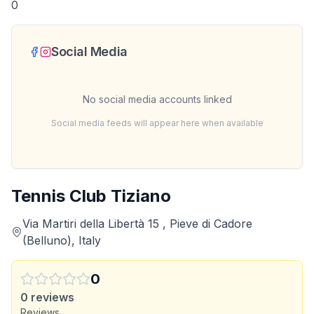
0
Social Media
No social media accounts linked
Social media feeds will appear here when available
Tennis Club Tiziano
Via Martiri della Libertà 15 , Pieve di Cadore
(Belluno), Italy
0
0
reviews
Reviews