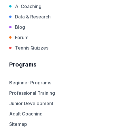
AI Coaching
Data & Research
Blog
Forum
Tennis Quizzes
Programs
Beginner Programs
Professional Training
Junior Development
Adult Coaching
Sitemap