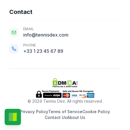
Contact
EMAIL
info@tennisdex.com
PHONE
+33 1 23 45 67 89
© 2024 Tennis Dex. All rights reserved.
Privacy Policy
Terms of Service
Cookie Policy
Contact Us
About Us