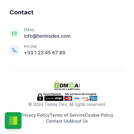
Contact
EMAIL
info@tennisdex.com
PHONE
+33 1 23 45 67 89
© 2024 Tennis Dex. All rights reserved.
Privacy Policy
Terms of Service
Cookie Policy
Contact Us
About Us