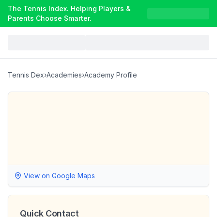
The Tennis Index. Helping Players &
Parents Choose Smarter.
Tennis Dex
›
Academies
›
Academy Profile
View on Google Maps
Quick Contact