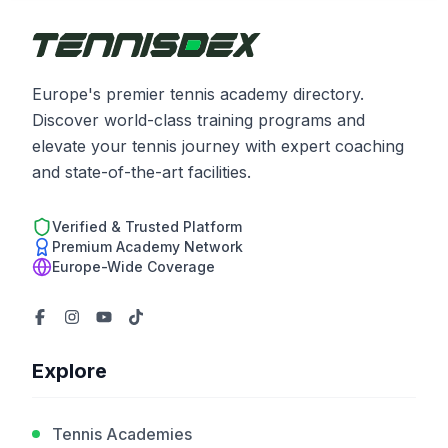
Europe's premier tennis academy directory.
Discover world-class training programs and
elevate your tennis journey with expert coaching
and state-of-the-art facilities.
Verified & Trusted Platform
Premium Academy Network
Europe-Wide Coverage
Explore
Tennis Academies