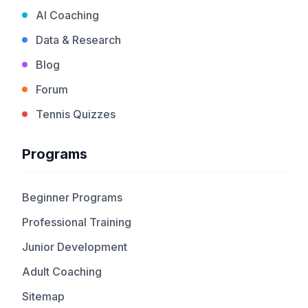
AI Coaching
Data & Research
Blog
Forum
Tennis Quizzes
Programs
Beginner Programs
Professional Training
Junior Development
Adult Coaching
Sitemap