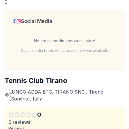
0
Social Media
No social media accounts linked
Social media feeds will appear here when available
Tennis Club Tirano
LUNGO ADDA BTG. TIRANO SNC , Tirano
(Sondrio), Italy
0
0
reviews
Reviews