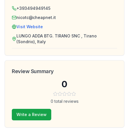
+393494949145
nicotc@cheapnet.it
Visit Website
LUNGO ADDA BTG. TIRANO SNC , Tirano
(Sondrio), Italy
Review Summary
0
0
total reviews
Write a Review