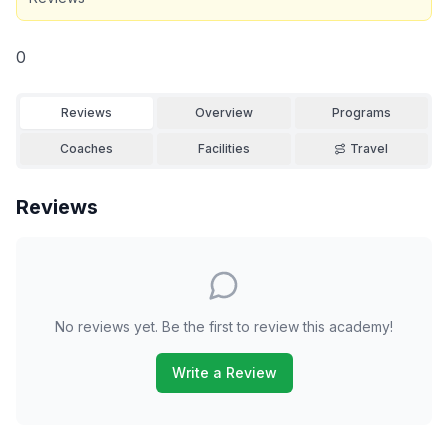
0
Reviews
Overview
Programs
Coaches
Facilities
Travel
Reviews
No reviews yet. Be the first to review this academy!
Write a Review