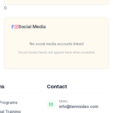
0
Social Media
No social media accounts linked
Social media feeds will appear here when available
ms
Contact
EMAIL
 Programs
info@tennisdex.com
al Training