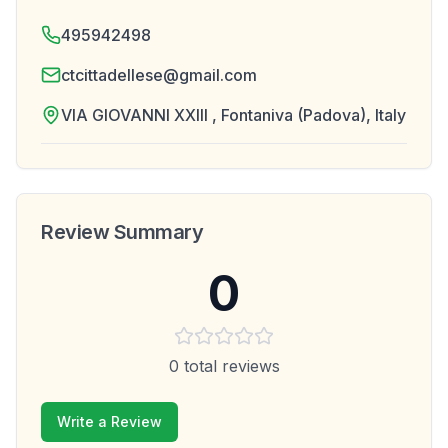
495942498
ctcittadellese@gmail.com
VIA GIOVANNI XXIII , Fontaniva (Padova), Italy
Review Summary
0
0
total reviews
Write a Review