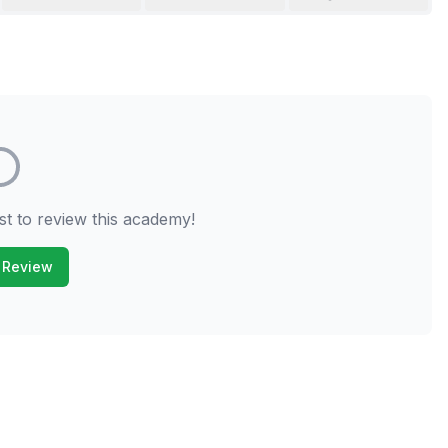
st to review this academy!
 Review