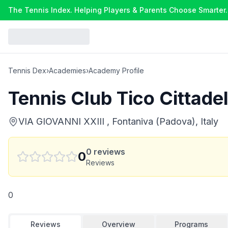
The Tennis Index. Helping Players & Parents Choose Smarter.
Tennis Dex
›
Academies
›
Academy Profile
Tennis Club Tico Cittadel
VIA GIOVANNI XXIII , Fontaniva (Padova), Italy
0
reviews
0
Reviews
0
Reviews
Overview
Programs