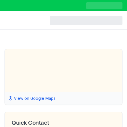
View on Google Maps
Quick Contact