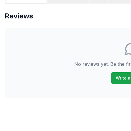
Reviews
No reviews yet. Be the fir
Write a