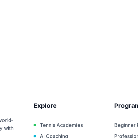
Explore
Progra
world-
Tennis Academies
Beginner
y with
AI Coaching
Profession