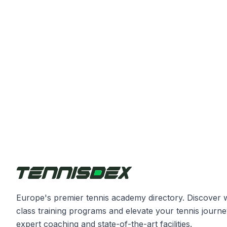
Europe's premier tennis academy directory. Discover 
class training programs and elevate your tennis journe
expert coaching and state-of-the-art facilities.