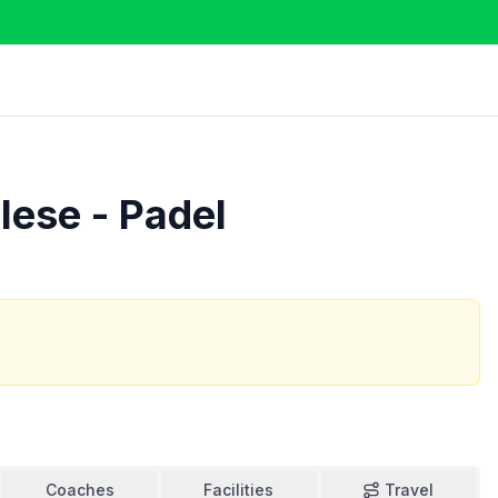
lese - Padel
Coaches
Facilities
Travel