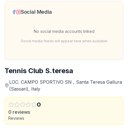
Social Media
No social media accounts linked
Social media feeds will appear here when available
Tennis Club S.teresa
LOC. CAMPO SPORTIVO SN , Santa Teresa Gallura
(Sassari), Italy
0
0
reviews
Reviews