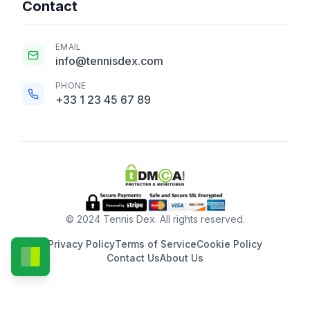
Contact
EMAIL
info@tennisdex.com
PHONE
+33 1 23 45 67 89
© 2024 Tennis Dex. All rights reserved.
Privacy Policy
Terms of Service
Cookie Policy
Contact Us
About Us