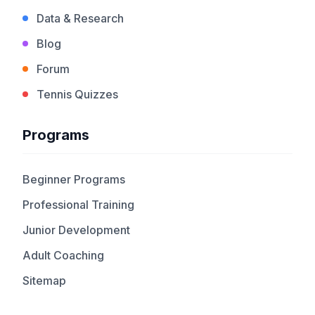
Data & Research
Blog
Forum
Tennis Quizzes
Programs
Beginner Programs
Professional Training
Junior Development
Adult Coaching
Sitemap