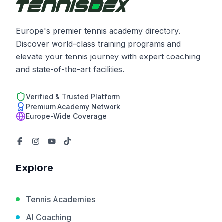
Europe's premier tennis academy directory.
Discover world-class training programs and
elevate your tennis journey with expert coaching
and state-of-the-art facilities.
Verified & Trusted Platform
Premium Academy Network
Europe-Wide Coverage
Explore
Tennis Academies
AI Coaching