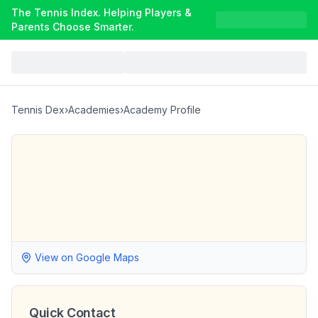
The Tennis Index. Helping Players &
Parents Choose Smarter.
Tennis Dex
›
Academies
›
Academy Profile
View on Google Maps
Quick Contact