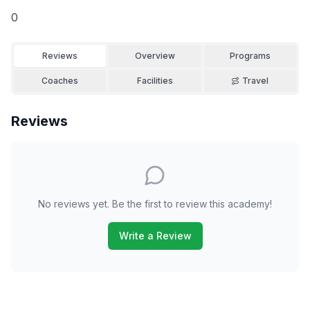
0
Reviews
Overview
Programs
Coaches
Facilities
Travel
Reviews
No reviews yet. Be the first to review this academy!
Write a Review