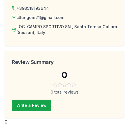
+393518193644
ctlungoni21@gmail.com
LOC. CAMPO SPORTIVO SN , Santa Teresa Gallura
(Sassari), Italy
Review Summary
0
0
total reviews
Write a Review
0