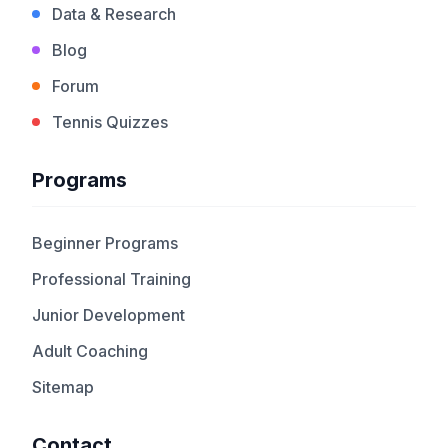
Data & Research
Blog
Forum
Tennis Quizzes
Programs
Beginner Programs
Professional Training
Junior Development
Adult Coaching
Sitemap
Contact