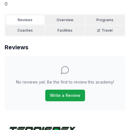
0
Reviews
Overview
Programs
Coaches
Facilities
Travel
Reviews
No reviews yet. Be the first to review this academy!
Write a Review