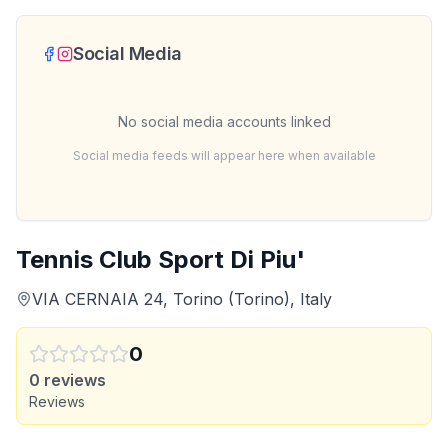
Social Media
No social media accounts linked
Social media feeds will appear here when available
Tennis Club Sport Di Piu'
VIA CERNAIA 24, Torino (Torino), Italy
0
0
reviews
Reviews