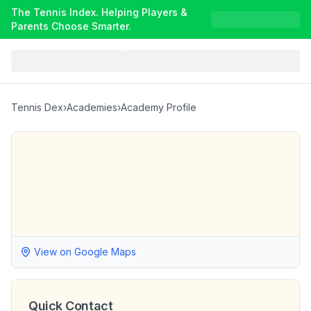
The Tennis Index. Helping Players &
Parents Choose Smarter.
Tennis Dex
›
Academies
›
Academy Profile
View on Google Maps
Quick Contact