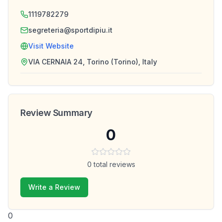
1119782279
segreteria@sportdipiu.it
Visit Website
VIA CERNAIA 24, Torino (Torino), Italy
Review Summary
0
0
total reviews
Write a Review
0