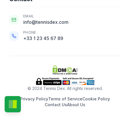
EMAIL
info@tennisdex.com
PHONE
+33 1 23 45 67 89
© 2024 Tennis Dex. All rights reserved.
Privacy Policy
Terms of Service
Cookie Policy
Contact Us
About Us