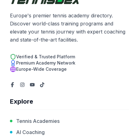
Europe's premier tennis academy directory.
Discover world-class training programs and
elevate your tennis journey with expert coaching
and state-of-the-art facilities.
Verified & Trusted Platform
Premium Academy Network
Europe-Wide Coverage
Explore
Tennis Academies
AI Coaching