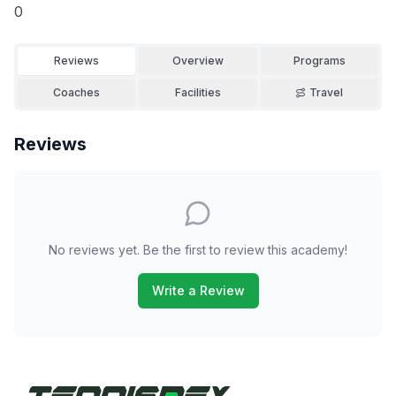
0
Reviews
Overview
Programs
Coaches
Facilities
Travel
Reviews
No reviews yet. Be the first to review this academy!
Write a Review