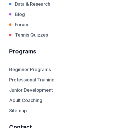
Data & Research
Blog
Forum
Tennis Quizzes
Programs
Beginner Programs
Professional Training
Junior Development
Adult Coaching
Sitemap
Contact