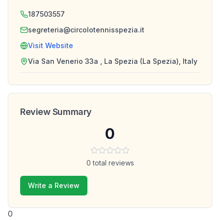
187503557
segreteria@circolotennisspezia.it
Visit Website
Via San Venerio 33a , La Spezia (La Spezia), Italy
Review Summary
0
0
total reviews
Write a Review
0