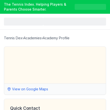
The Tennis Index. Helping Players &
Parents Choose Smarter.
Tennis Dex
›
Academies
›
Academy Profile
View on Google Maps
Quick Contact