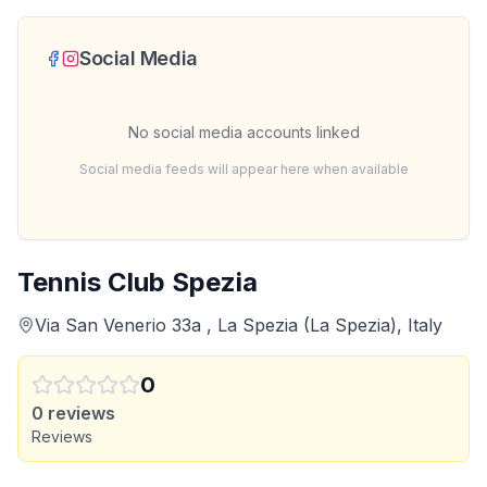
Social Media
No social media accounts linked
Social media feeds will appear here when available
Tennis Club Spezia
Via San Venerio 33a , La Spezia (La Spezia), Italy
0
0
reviews
Reviews