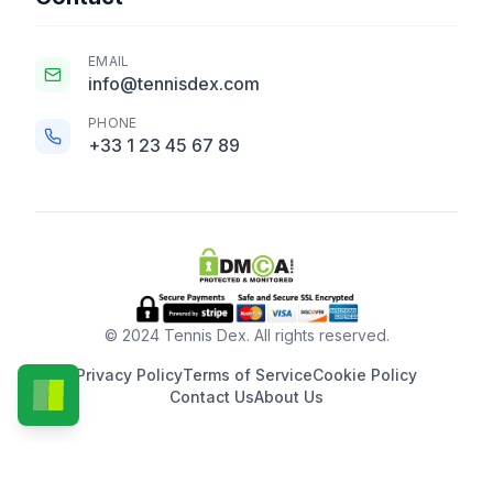
EMAIL
info@tennisdex.com
PHONE
+33 1 23 45 67 89
© 2024 Tennis Dex. All rights reserved.
Privacy Policy
Terms of Service
Cookie Policy
Contact Us
About Us