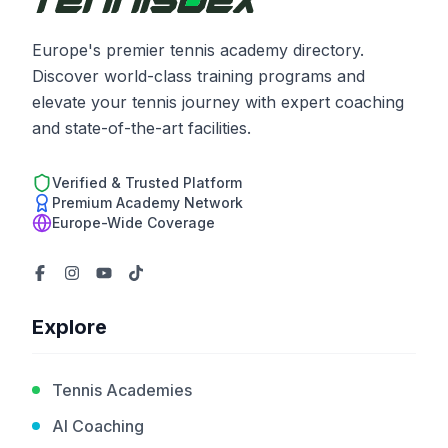
Europe's premier tennis academy directory.
Discover world-class training programs and
elevate your tennis journey with expert coaching
and state-of-the-art facilities.
Verified & Trusted Platform
Premium Academy Network
Europe-Wide Coverage
Explore
Tennis Academies
AI Coaching