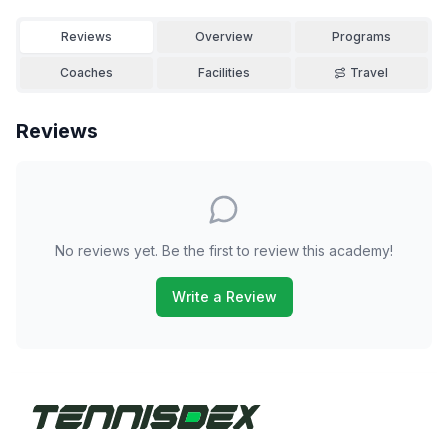
Reviews
Overview
Programs
Coaches
Facilities
Travel
Reviews
No reviews yet. Be the first to review this academy!
Write a Review