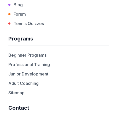
Blog
Forum
Tennis Quizzes
Programs
Beginner Programs
Professional Training
Junior Development
Adult Coaching
Sitemap
Contact