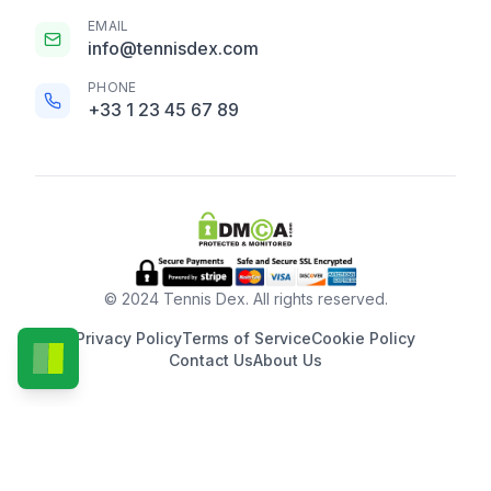
EMAIL
info@tennisdex.com
PHONE
+33 1 23 45 67 89
© 2024 Tennis Dex. All rights reserved.
Privacy Policy
Terms of Service
Cookie Policy
Contact Us
About Us