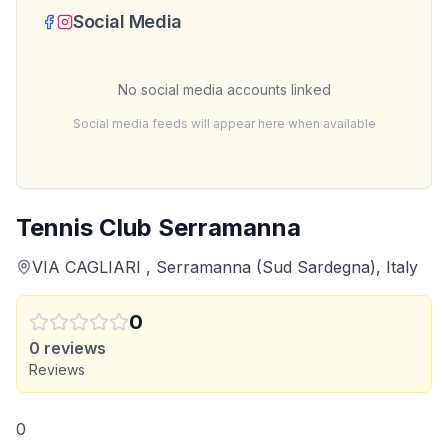
Social Media
No social media accounts linked
Social media feeds will appear here when available
Tennis Club Serramanna
VIA CAGLIARI , Serramanna (Sud Sardegna), Italy
0
0
reviews
Reviews
0