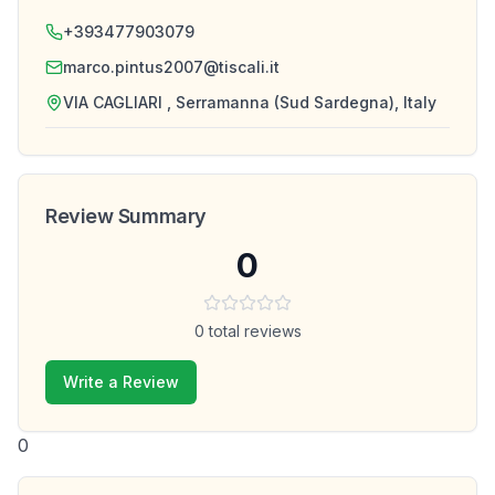
+393477903079
marco.pintus2007@tiscali.it
VIA CAGLIARI , Serramanna (Sud Sardegna), Italy
Review Summary
0
0
total reviews
Write a Review
0