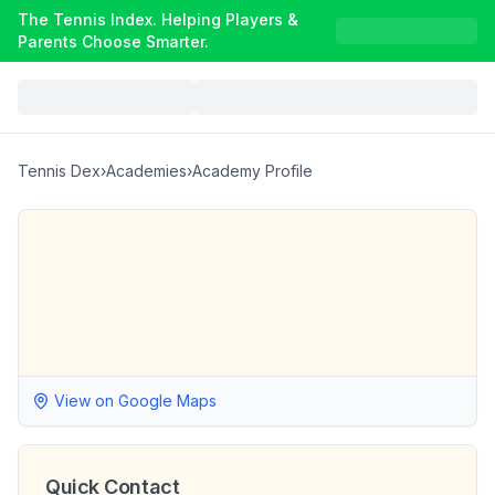
The Tennis Index. Helping Players &
Parents Choose Smarter.
Tennis Dex
›
Academies
›
Academy Profile
View on Google Maps
Quick Contact