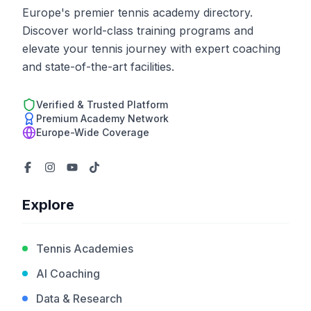
Europe's premier tennis academy directory.
Discover world-class training programs and
elevate your tennis journey with expert coaching
and state-of-the-art facilities.
Verified & Trusted Platform
Premium Academy Network
Europe-Wide Coverage
Explore
Tennis Academies
AI Coaching
Data & Research