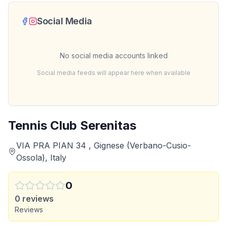
Social Media
No social media accounts linked
Social media feeds will appear here when available
Tennis Club Serenitas
VIA PRA PIAN 34 , Gignese (Verbano-Cusio-
Ossola), Italy
0
0
reviews
Reviews