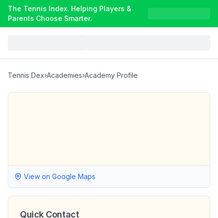
The Tennis Index. Helping Players &
Parents Choose Smarter.
Tennis Dex
›
Academies
›
Academy Profile
View on Google Maps
Quick Contact