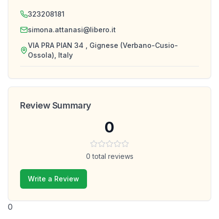
323208181
simona.attanasi@libero.it
VIA PRA PIAN 34 , Gignese (Verbano-Cusio-
Ossola), Italy
Review Summary
0
0
total reviews
Write a Review
0