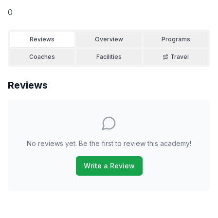
0
Reviews
Overview
Programs
Coaches
Facilities
Travel
Reviews
No reviews yet. Be the first to review this academy!
Write a Review