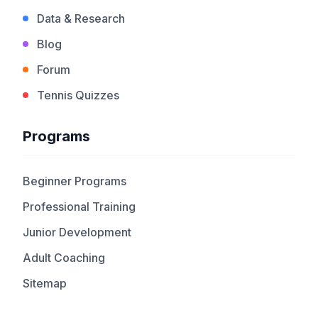
Data & Research
Blog
Forum
Tennis Quizzes
Programs
Beginner Programs
Professional Training
Junior Development
Adult Coaching
Sitemap