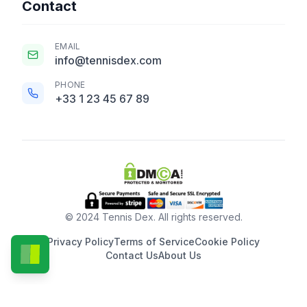
Contact
EMAIL
info@tennisdex.com
PHONE
+33 1 23 45 67 89
© 2024 Tennis Dex. All rights reserved.
Privacy Policy
Terms of Service
Cookie Policy
Contact Us
About Us