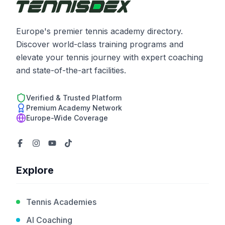
Europe's premier tennis academy directory.
Discover world-class training programs and
elevate your tennis journey with expert coaching
and state-of-the-art facilities.
Verified & Trusted Platform
Premium Academy Network
Europe-Wide Coverage
Explore
Tennis Academies
AI Coaching