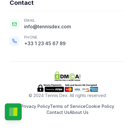
Contact
EMAIL
info@tennisdex.com
PHONE
+33 1 23 45 67 89
© 2024 Tennis Dex. All rights reserved.
Privacy Policy
Terms of Service
Cookie Policy
Contact Us
About Us