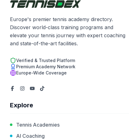
Europe's premier tennis academy directory.
Discover world-class training programs and
elevate your tennis journey with expert coaching
and state-of-the-art facilities.
Verified & Trusted Platform
Premium Academy Network
Europe-Wide Coverage
Explore
Tennis Academies
AI Coaching