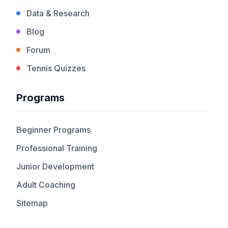
Data & Research
Blog
Forum
Tennis Quizzes
Programs
Beginner Programs
Professional Training
Junior Development
Adult Coaching
Sitemap