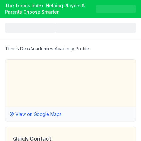
The Tennis Index. Helping Players &
Parents Choose Smarter.
Tennis Dex
›
Academies
›
Academy Profile
View on Google Maps
Quick Contact