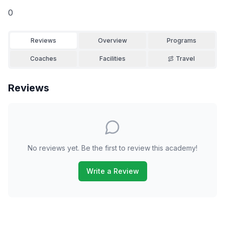
0
Reviews
Overview
Programs
Coaches
Facilities
Travel
Reviews
No reviews yet. Be the first to review this academy!
Write a Review