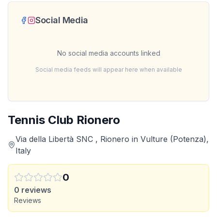
Social Media
No social media accounts linked
Social media feeds will appear here when available
Tennis Club Rionero
Via della Libertà SNC , Rionero in Vulture (Potenza),
Italy
0
0
reviews
Reviews