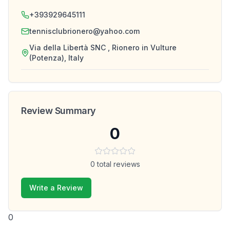
+393929645111
tennisclubrionero@yahoo.com
Via della Libertà SNC , Rionero in Vulture
(Potenza), Italy
Review Summary
0
0
total reviews
Write a Review
0