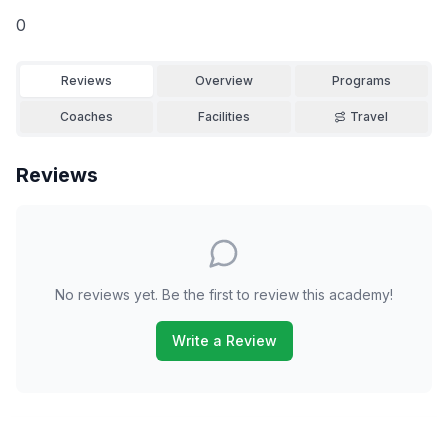
0
Reviews
Overview
Programs
Coaches
Facilities
Travel
Reviews
No reviews yet. Be the first to review this academy!
Write a Review