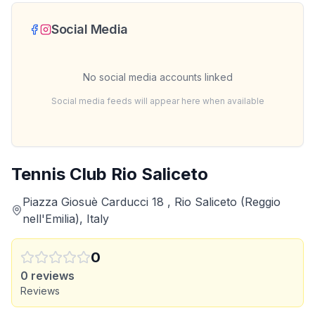
Social Media
No social media accounts linked
Social media feeds will appear here when available
Tennis Club Rio Saliceto
Piazza Giosuè Carducci 18 , Rio Saliceto (Reggio
nell'Emilia), Italy
0
0
reviews
Reviews