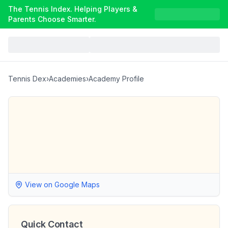
The Tennis Index. Helping Players &
Parents Choose Smarter.
Tennis Dex
›
Academies
›
Academy Profile
View on Google Maps
Quick Contact