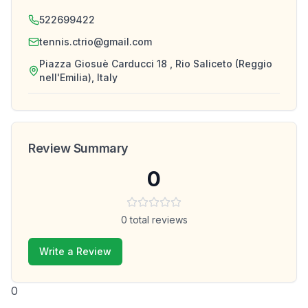
522699422
tennis.ctrio@gmail.com
Piazza Giosuè Carducci 18 , Rio Saliceto (Reggio
nell'Emilia), Italy
Review Summary
0
0
total reviews
Write a Review
0