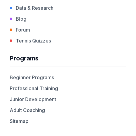
Data & Research
Blog
Forum
Tennis Quizzes
Programs
Beginner Programs
Professional Training
Junior Development
Adult Coaching
Sitemap