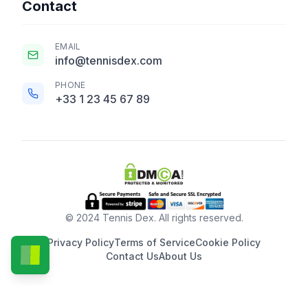
Contact
EMAIL
info@tennisdex.com
PHONE
+33 1 23 45 67 89
© 2024 Tennis Dex. All rights reserved.
Privacy Policy
Terms of Service
Cookie Policy
Contact Us
About Us