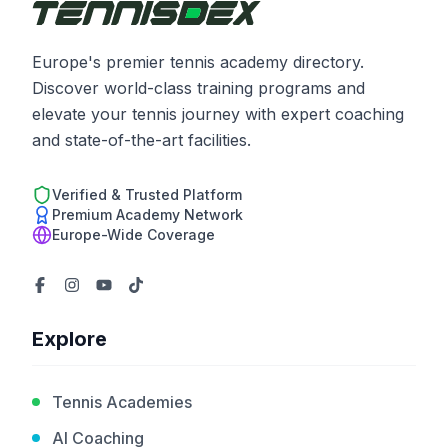
Europe's premier tennis academy directory.
Discover world-class training programs and
elevate your tennis journey with expert coaching
and state-of-the-art facilities.
Verified & Trusted Platform
Premium Academy Network
Europe-Wide Coverage
Explore
Tennis Academies
AI Coaching