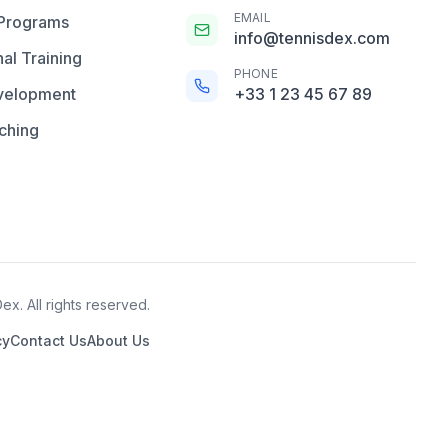
EMAIL
 Programs
info@tennisdex.com
al Training
PHONE
velopment
+33 1 23 45 67 89
ching
x. All rights reserved.
cy
Contact Us
About Us