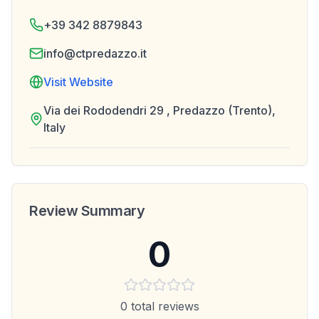
+39 342 8879843
info@ctpredazzo.it
Visit Website
Via dei Rododendri 29 , Predazzo (Trento),
Italy
Review Summary
0
0
total reviews