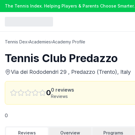
The Tennis Index. Helping Players & Parents Choose Smarter.
Tennis Dex
›
Academies
›
Academy Profile
Tennis Club Predazzo
Via dei Rododendri 29 , Predazzo (Trento), Italy
0
reviews
0
Reviews
0
Reviews
Overview
Programs