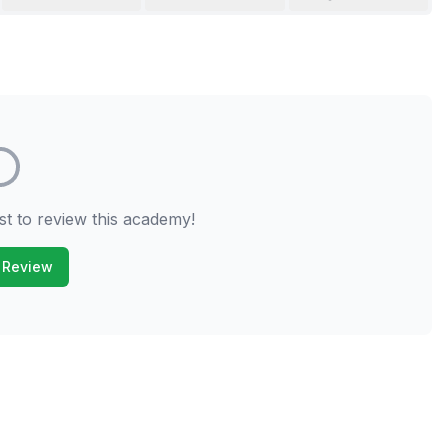
st to review this academy!
 Review