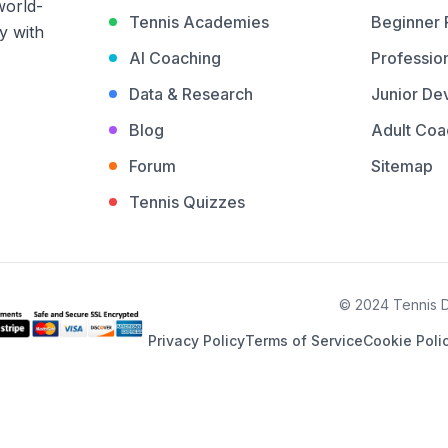
world-
Tennis Academies
Beginner
y with
AI Coaching
Profession
Data & Research
Junior De
Blog
Adult Coa
Forum
Sitemap
Tennis Quizzes
© 2024 Tennis De
Privacy Policy
Terms of Service
Cookie Poli