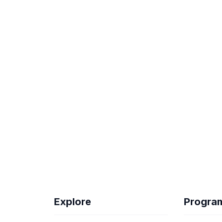
Explore
Progra