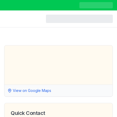
View on Google Maps
Quick Contact