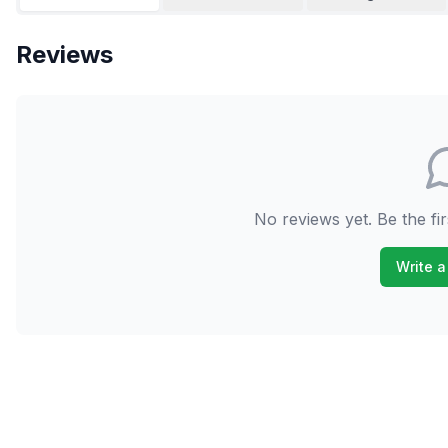
Reviews
No reviews yet. Be the fir
Write a