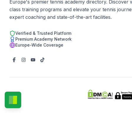
Europe's premier tennis academy directory. Discover 
class training programs and elevate your tennis journe
expert coaching and state-of-the-art facilities.
Verified & Trusted Platform
Premium Academy Network
Europe-Wide Coverage