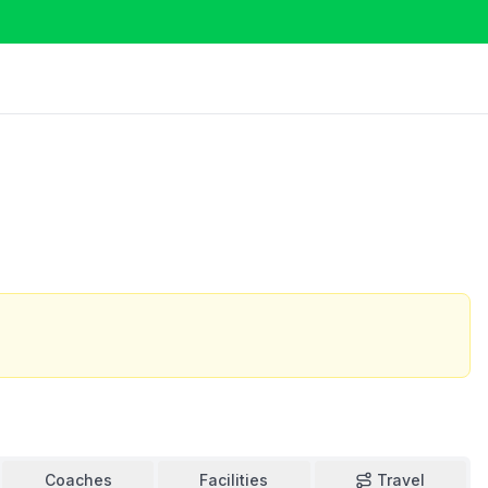
Coaches
Facilities
Travel