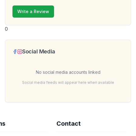
Write a Review
0
Social Media
No social media accounts linked
Social media feeds will appear here when available
ms
Contact