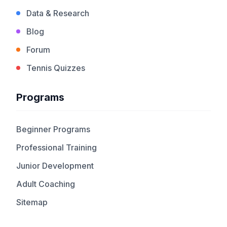
Data & Research
Blog
Forum
Tennis Quizzes
Programs
Beginner Programs
Professional Training
Junior Development
Adult Coaching
Sitemap