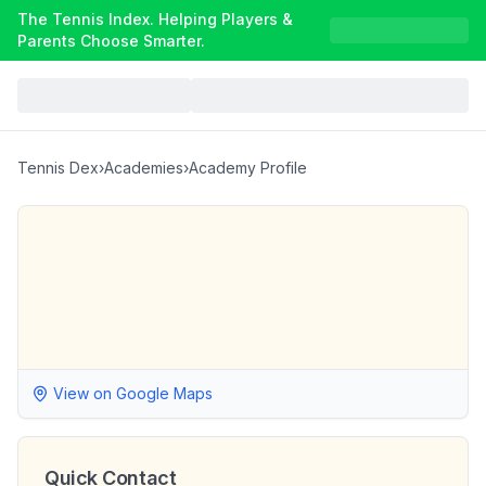
The Tennis Index. Helping Players &
Parents Choose Smarter.
Tennis Dex
›
Academies
›
Academy Profile
View on Google Maps
Quick Contact