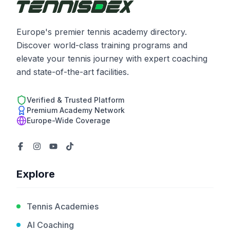
Europe's premier tennis academy directory.
Discover world-class training programs and
elevate your tennis journey with expert coaching
and state-of-the-art facilities.
Verified & Trusted Platform
Premium Academy Network
Europe-Wide Coverage
Explore
Tennis Academies
AI Coaching