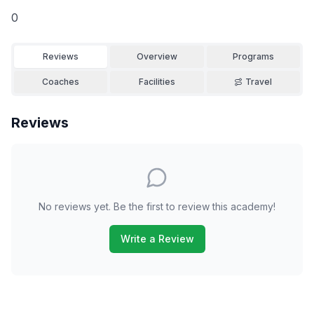
0
Reviews
Overview
Programs
Coaches
Facilities
Travel
Reviews
No reviews yet. Be the first to review this academy!
Write a Review