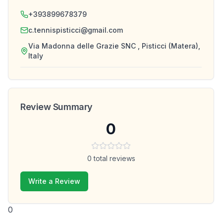
+393899678379
c.tennispisticci@gmail.com
Via Madonna delle Grazie SNC , Pisticci (Matera),
Italy
Review Summary
0
0
total reviews
Write a Review
0