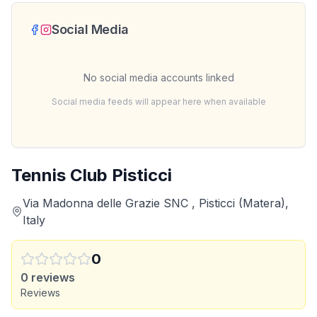
Social Media
No social media accounts linked
Social media feeds will appear here when available
Tennis Club Pisticci
Via Madonna delle Grazie SNC , Pisticci (Matera),
Italy
0
0
reviews
Reviews