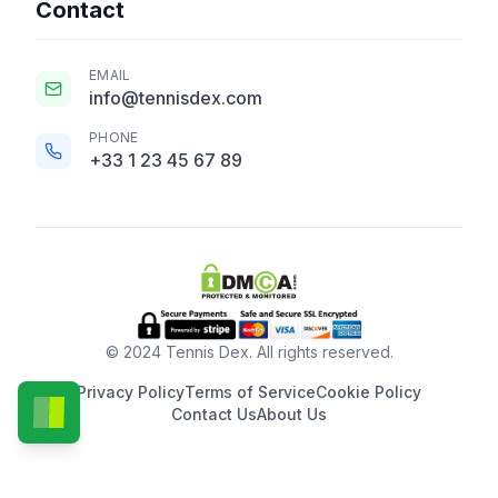
Contact
EMAIL
info@tennisdex.com
PHONE
+33 1 23 45 67 89
© 2024 Tennis Dex. All rights reserved.
Privacy Policy
Terms of Service
Cookie Policy
Contact Us
About Us