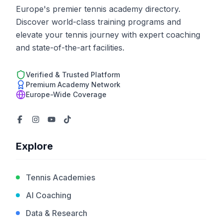
Europe's premier tennis academy directory.
Discover world-class training programs and
elevate your tennis journey with expert coaching
and state-of-the-art facilities.
Verified & Trusted Platform
Premium Academy Network
Europe-Wide Coverage
Explore
Tennis Academies
AI Coaching
Data & Research