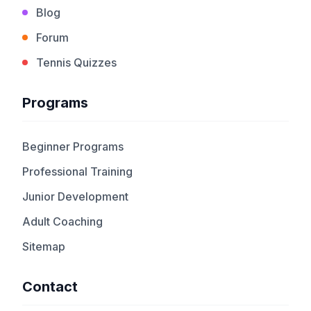
Blog
Forum
Tennis Quizzes
Programs
Beginner Programs
Professional Training
Junior Development
Adult Coaching
Sitemap
Contact