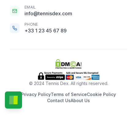
EMAIL
info@tennisdex.com
PHONE
+33 1 23 45 67 89
© 2024 Tennis Dex. All rights reserved.
Privacy Policy
Terms of Service
Cookie Policy
Contact Us
About Us