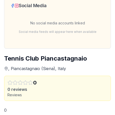
Social Media
No social media accounts linked
Social media feeds will appear here when available
Tennis Club Piancastagnaio
, Piancastagnaio (Siena), Italy
0
0
reviews
Reviews
0