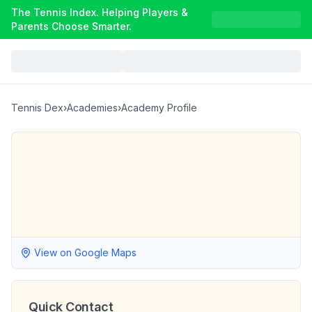
The Tennis Index. Helping Players &
Parents Choose Smarter.
Tennis Dex
›
Academies
›
Academy Profile
View on Google Maps
Quick Contact