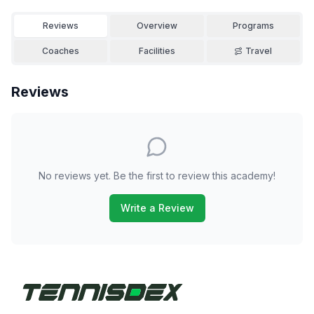
Reviews
Overview
Programs
Coaches
Facilities
Travel
Reviews
No reviews yet. Be the first to review this academy!
Write a Review