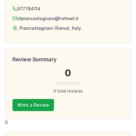
577784114
ctpiancastagnaio@hotmail.it
, Piancastagnaio (Siena), Italy
Review Summary
0
0
total reviews
Write a Review
0