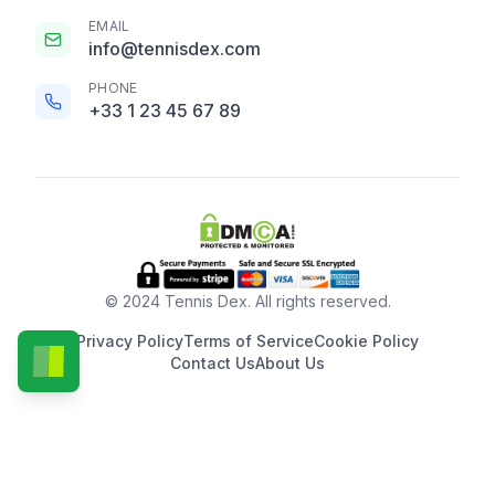
EMAIL
info@tennisdex.com
PHONE
+33 1 23 45 67 89
© 2024 Tennis Dex. All rights reserved.
Privacy Policy
Terms of Service
Cookie Policy
Contact Us
About Us