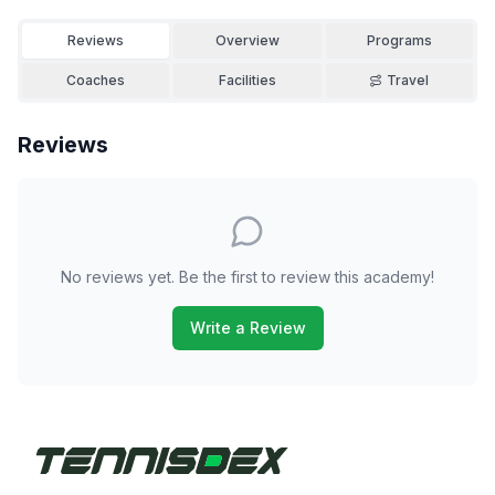
Reviews
Overview
Programs
Coaches
Facilities
Travel
Reviews
No reviews yet. Be the first to review this academy!
Write a Review