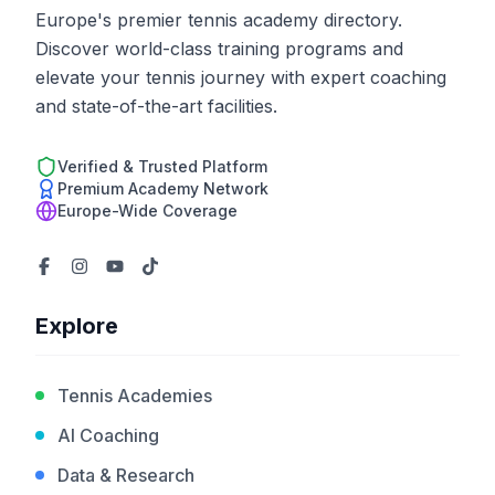
Europe's premier tennis academy directory.
Discover world-class training programs and
elevate your tennis journey with expert coaching
and state-of-the-art facilities.
Verified & Trusted Platform
Premium Academy Network
Europe-Wide Coverage
Explore
Tennis Academies
AI Coaching
Data & Research