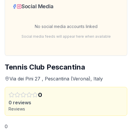
Social Media
No social media accounts linked
Social media feeds will appear here when available
Tennis Club Pescantina
Via dei Pini 27 , Pescantina (Verona), Italy
0
0
reviews
Reviews
0