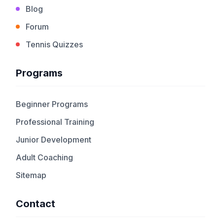
Blog
Forum
Tennis Quizzes
Programs
Beginner Programs
Professional Training
Junior Development
Adult Coaching
Sitemap
Contact