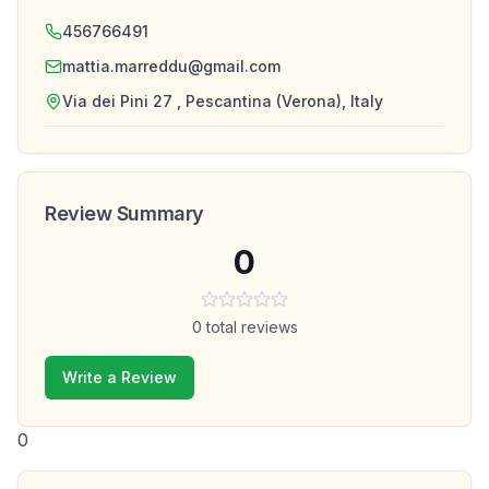
456766491
mattia.marreddu@gmail.com
Via dei Pini 27 , Pescantina (Verona), Italy
Review Summary
0
0
total reviews
Write a Review
0