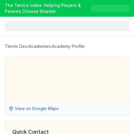
The Tennis Index. Helping Players &
Parents Choose Smarter.
Tennis Dex
›
Academies
›
Academy Profile
View on Google Maps
Quick Contact