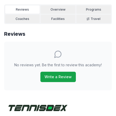
Reviews
Overview
Programs
Coaches
Facilities
Travel
Reviews
No reviews yet. Be the first to review this academy!
Write a Review