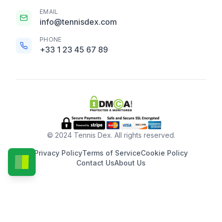
EMAIL
info@tennisdex.com
PHONE
+33 1 23 45 67 89
© 2024 Tennis Dex. All rights reserved.
Privacy Policy
Terms of Service
Cookie Policy
Contact Us
About Us