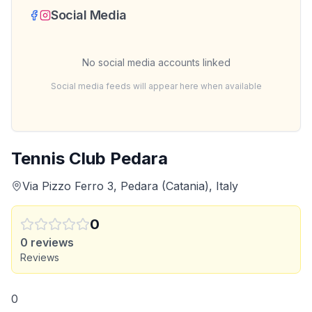
Social Media
No social media accounts linked
Social media feeds will appear here when available
Tennis Club Pedara
Via Pizzo Ferro 3, Pedara (Catania), Italy
0
0
reviews
Reviews
0