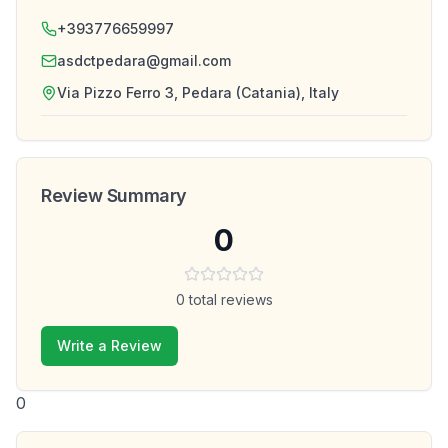
+393776659997
asdctpedara@gmail.com
Via Pizzo Ferro 3, Pedara (Catania), Italy
Review Summary
0
0
total reviews
Write a Review
0