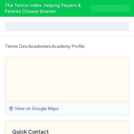
The Tennis Index. Helping Players &
Parents Choose Smarter.
Tennis Dex
›
Academies
›
Academy Profile
View on Google Maps
Quick Contact