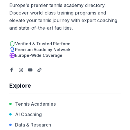
Europe's premier tennis academy directory.
Discover world-class training programs and
elevate your tennis journey with expert coaching
and state-of-the-art facilities.
Verified & Trusted Platform
Premium Academy Network
Europe-Wide Coverage
Explore
Tennis Academies
AI Coaching
Data & Research