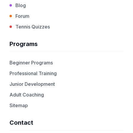
Blog
Forum
Tennis Quizzes
Programs
Beginner Programs
Professional Training
Junior Development
Adult Coaching
Sitemap
Contact