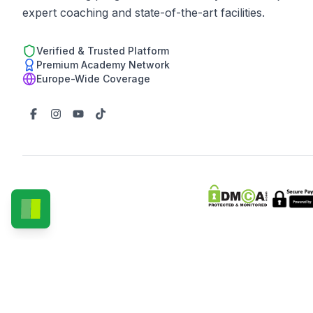
expert coaching and state-of-the-art facilities.
Verified & Trusted Platform
Premium Academy Network
Europe-Wide Coverage