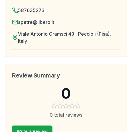
587635273
apetre@libero.it
Viale Antonio Gramsci 49 , Peccioli (Pisa),
Italy
Review Summary
0
0
total reviews
Write a Review