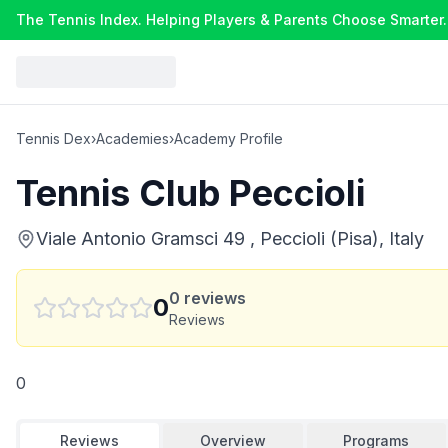
The Tennis Index. Helping Players & Parents Choose Smarter.
Tennis Dex
›
Academies
›
Academy Profile
Tennis Club Peccioli
Viale Antonio Gramsci 49 , Peccioli (Pisa), Italy
0
reviews
0
Reviews
0
Reviews
Overview
Programs