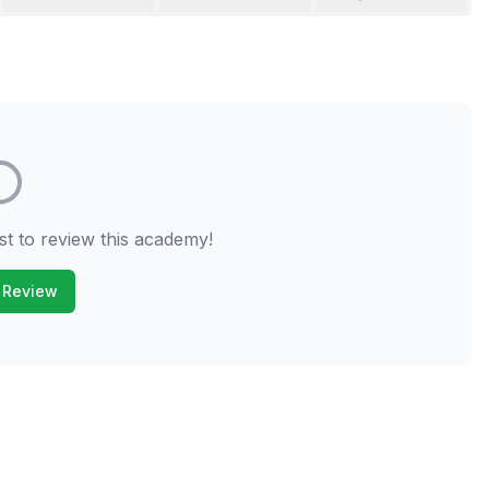
st to review this academy!
 Review