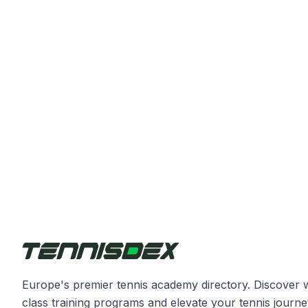
Europe's premier tennis academy directory. Discover 
class training programs and elevate your tennis journe