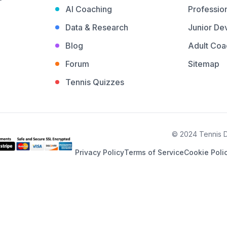
AI Coaching
Profession
Data & Research
Junior De
Blog
Adult Coa
Forum
Sitemap
Tennis Quizzes
© 2024 Tennis De
Privacy Policy
Terms of Service
Cookie Poli