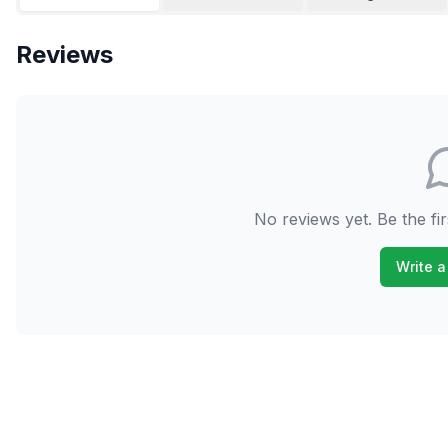
Reviews
No reviews yet. Be the fir
Write a