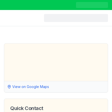
View on Google Maps
Quick Contact