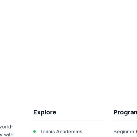
Explore
Progra
world-
Tennis Academies
Beginner
y with