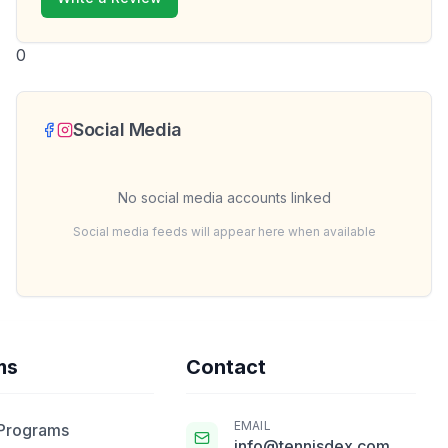
0
Social Media
No social media accounts linked
Social media feeds will appear here when available
ms
Contact
EMAIL
 Programs
info@tennisdex.com