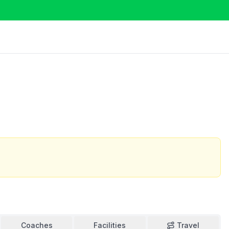
Coaches
Facilities
Travel