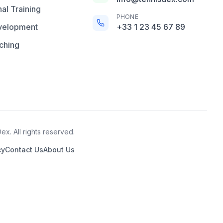
al Training
PHONE
velopment
+33 1 23 45 67 89
ching
x. All rights reserved.
cy
Contact Us
About Us