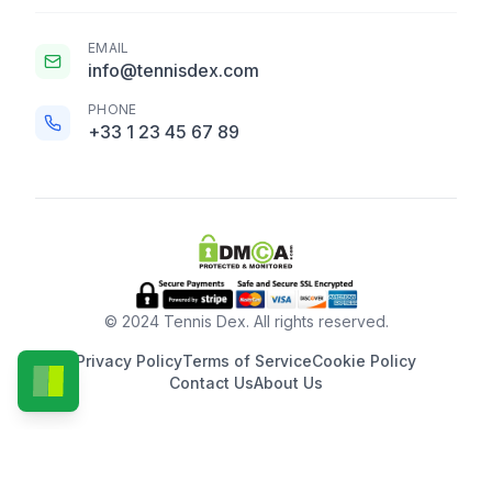
EMAIL
info@tennisdex.com
PHONE
+33 1 23 45 67 89
© 2024 Tennis Dex. All rights reserved.
Privacy Policy
Terms of Service
Cookie Policy
Contact Us
About Us