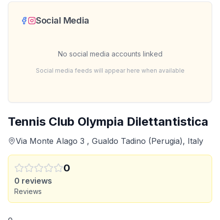
Social Media
No social media accounts linked
Social media feeds will appear here when available
Tennis Club Olympia Dilettantistica
Via Monte Alago 3 , Gualdo Tadino (Perugia), Italy
0
0
reviews
Reviews