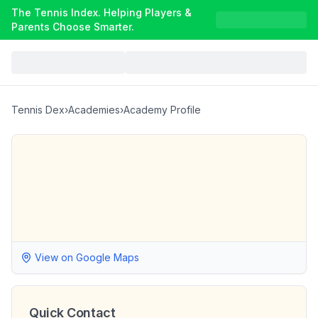
The Tennis Index. Helping Players &
Parents Choose Smarter.
Tennis Dex
›
Academies
›
Academy Profile
View on Google Maps
Quick Contact