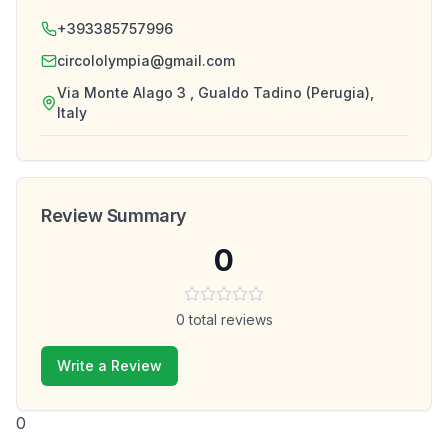
+393385757996
circololympia@gmail.com
Via Monte Alago 3 , Gualdo Tadino (Perugia),
Italy
Review Summary
0
0
total reviews
Write a Review
0