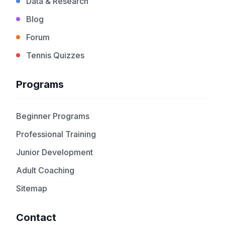
Data & Research
Blog
Forum
Tennis Quizzes
Programs
Beginner Programs
Professional Training
Junior Development
Adult Coaching
Sitemap
Contact