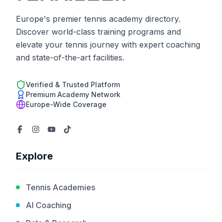
Europe's premier tennis academy directory.
Discover world-class training programs and
elevate your tennis journey with expert coaching
and state-of-the-art facilities.
Verified & Trusted Platform
Premium Academy Network
Europe-Wide Coverage
Explore
Tennis Academies
AI Coaching