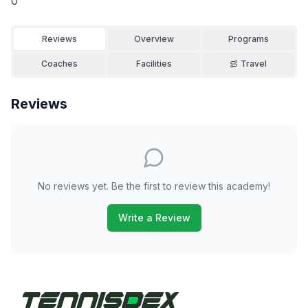
0
Reviews
Overview
Programs
Coaches
Facilities
Travel
Reviews
No reviews yet. Be the first to review this academy!
Write a Review