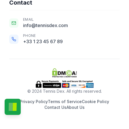
Contact
EMAIL
info@tennisdex.com
PHONE
+33 1 23 45 67 89
© 2024 Tennis Dex. All rights reserved.
Privacy Policy
Terms of Service
Cookie Policy
Contact Us
About Us