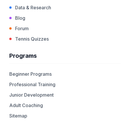
Data & Research
Blog
Forum
Tennis Quizzes
Programs
Beginner Programs
Professional Training
Junior Development
Adult Coaching
Sitemap