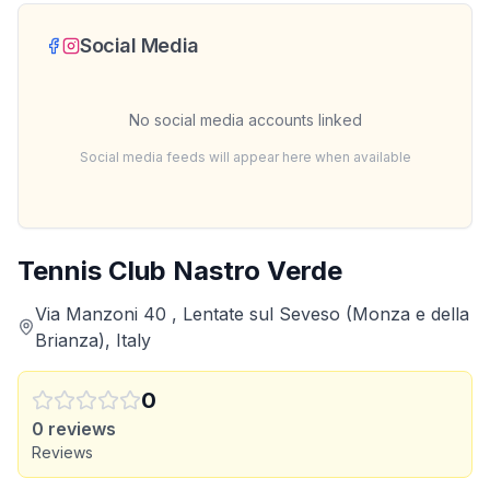
Social Media
No social media accounts linked
Social media feeds will appear here when available
Tennis Club Nastro Verde
Via Manzoni 40 , Lentate sul Seveso (Monza e della
Brianza), Italy
0
0
reviews
Reviews