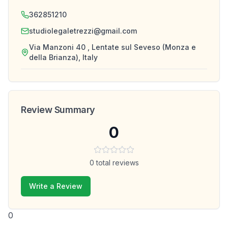
362851210
studiolegaletrezzi@gmail.com
Via Manzoni 40 , Lentate sul Seveso (Monza e
della Brianza), Italy
Review Summary
0
0
total reviews
Write a Review
0