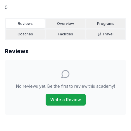
0
Reviews
Overview
Programs
Coaches
Facilities
Travel
Reviews
No reviews yet. Be the first to review this academy!
Write a Review