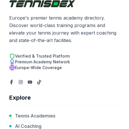
Europe's premier tennis academy directory.
Discover world-class training programs and
elevate your tennis journey with expert coaching
and state-of-the-art facilities.
Verified & Trusted Platform
Premium Academy Network
Europe-Wide Coverage
Explore
Tennis Academies
AI Coaching