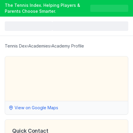
The Tennis Index. Helping Players &
Parents Choose Smarter.
Tennis Dex
›
Academies
›
Academy Profile
View on Google Maps
Quick Contact