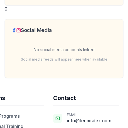
0
Social Media
No social media accounts linked
Social media feeds will appear here when available
ms
Contact
EMAIL
 Programs
info@tennisdex.com
al Training