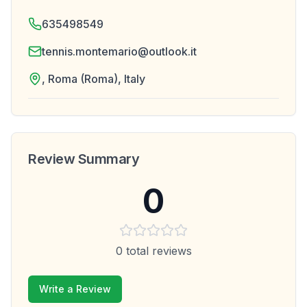
635498549
tennis.montemario@outlook.it
, Roma (Roma), Italy
Review Summary
0
0
total reviews
Write a Review