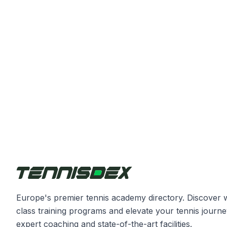
Europe's premier tennis academy directory. Discover 
class training programs and elevate your tennis journe
expert coaching and state-of-the-art facilities.