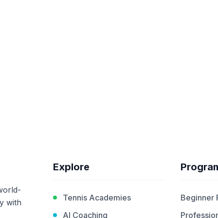
Explore
Progra
world-
Tennis Academies
Beginner
y with
AI Coaching
Profession