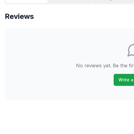
Reviews
No reviews yet. Be the fir
Write a