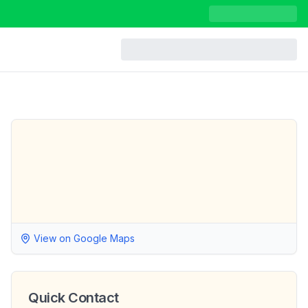
View on Google Maps
Quick Contact