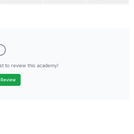
st to review this academy!
 Review