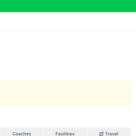
o
Coaches
Facilities
Travel