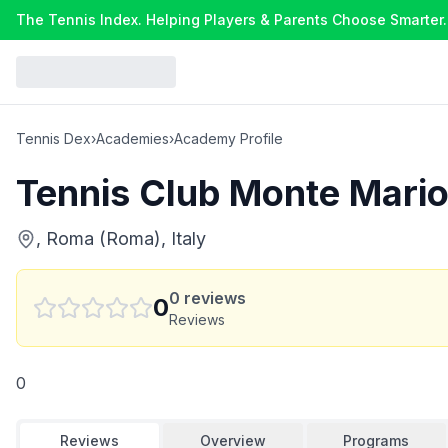
The Tennis Index. Helping Players & Parents Choose Smarter.
Tennis Dex
›
Academies
›
Academy Profile
Tennis Club Monte Mari
, Roma (Roma), Italy
0
reviews
0
Reviews
0
Reviews
Overview
Programs