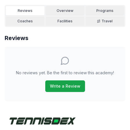
Reviews
Overview
Programs
Coaches
Facilities
Travel
Reviews
No reviews yet. Be the first to review this academy!
Write a Review