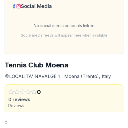
Social Media
No social media accounts linked
Social media feeds will appear here when available
Tennis Club Moena
LOCALITA' NAVALGE 1 , Moena (Trento), Italy
0
0
reviews
Reviews
0