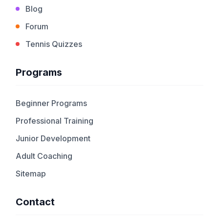
Blog
Forum
Tennis Quizzes
Programs
Beginner Programs
Professional Training
Junior Development
Adult Coaching
Sitemap
Contact