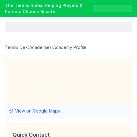
The Tennis Index. Helping Players &
Parents Choose Smarter.
Tennis Dex
›
Academies
›
Academy Profile
View on Google Maps
Quick Contact