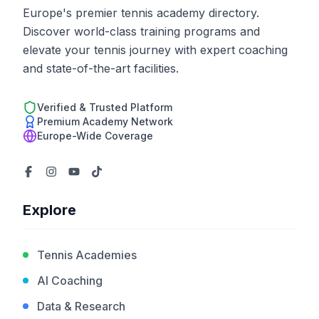
Europe's premier tennis academy directory.
Discover world-class training programs and
elevate your tennis journey with expert coaching
and state-of-the-art facilities.
Verified & Trusted Platform
Premium Academy Network
Europe-Wide Coverage
Explore
Tennis Academies
AI Coaching
Data & Research