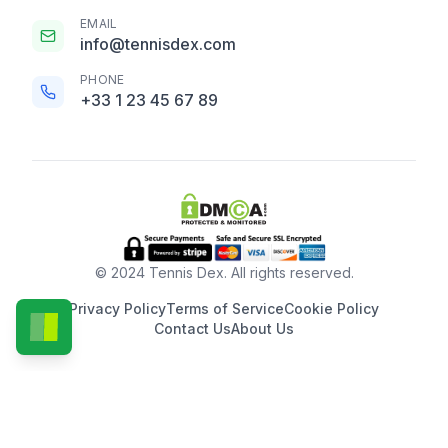
EMAIL
info@tennisdex.com
PHONE
+33 1 23 45 67 89
© 2024 Tennis Dex. All rights reserved.
Privacy Policy
Terms of Service
Cookie Policy
Contact Us
About Us