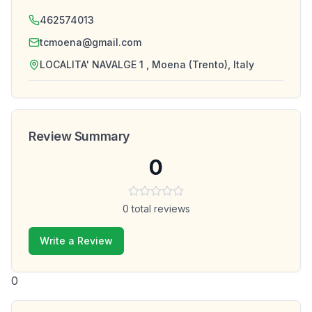
462574013
tcmoena@gmail.com
LOCALITA' NAVALGE 1 , Moena (Trento), Italy
Review Summary
0
0
total reviews
Write a Review
0