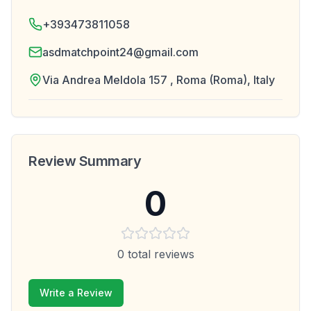
+393473811058
asdmatchpoint24@gmail.com
Via Andrea Meldola 157 , Roma (Roma), Italy
Review Summary
0
0
total reviews
Write a Review