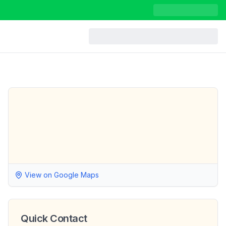
View on Google Maps
Quick Contact