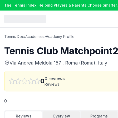
The Tennis Index. Helping Players & Parents Choose Smarter.
Tennis Dex
›
Academies
›
Academy Profile
Tennis Club Matchpoint
Via Andrea Meldola 157 , Roma (Roma), Italy
0
reviews
0
Reviews
0
Reviews
Overview
Programs