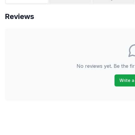
Reviews
No reviews yet. Be the fir
Write a