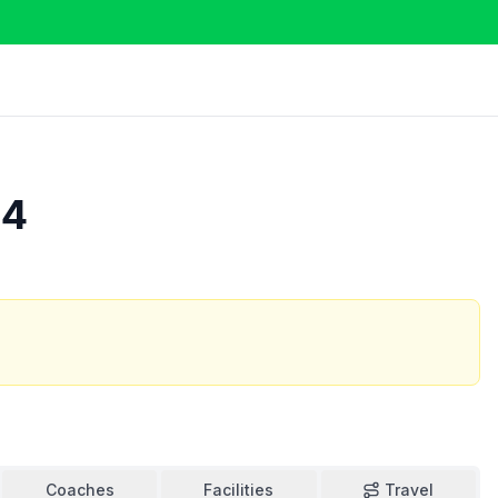
24
Coaches
Facilities
Travel