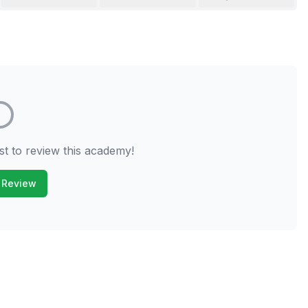
st to review this academy!
 Review