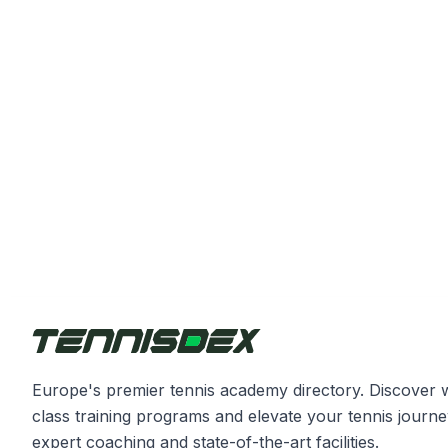
Europe's premier tennis academy directory. Discover 
class training programs and elevate your tennis journe
expert coaching and state-of-the-art facilities.