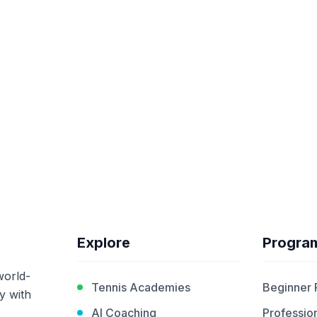
Explore
Progra
world-
Tennis Academies
Beginner
y with
AI Coaching
Profession