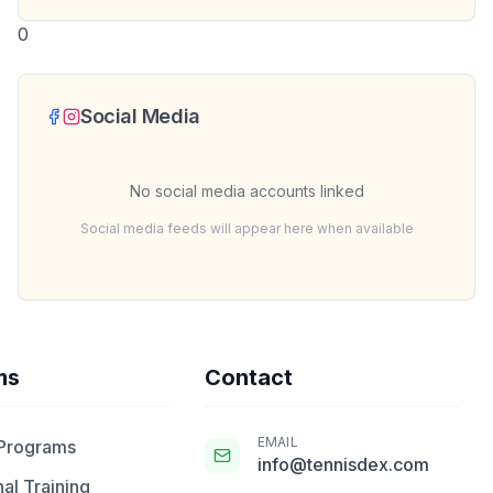
0
Social Media
No social media accounts linked
Social media feeds will appear here when available
ms
Contact
EMAIL
 Programs
info@tennisdex.com
al Training