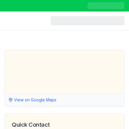
View on Google Maps
Quick Contact