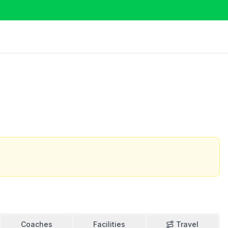
Coaches
Facilities
Travel