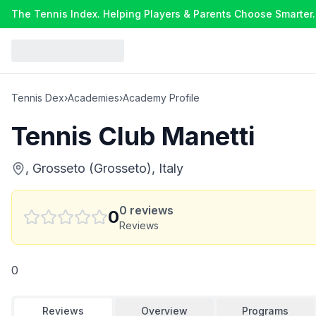
The Tennis Index. Helping Players & Parents Choose Smarter.
Tennis Dex
›
Academies
›
Academy Profile
Tennis Club Manetti
, Grosseto (Grosseto), Italy
0
reviews
0
Reviews
0
Reviews
Overview
Programs