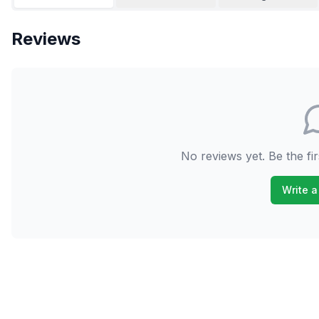
Reviews
No reviews yet. Be the fir
Write a