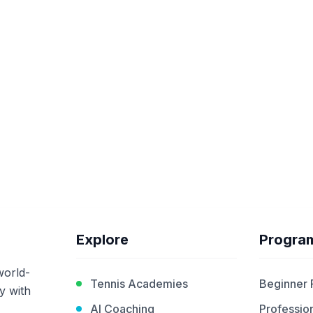
Explore
Progra
world-
Tennis Academies
Beginner
y with
AI Coaching
Profession