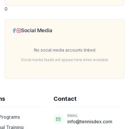
0
Social Media
No social media accounts linked
Social media feeds will appear here when available
ms
Contact
EMAIL
 Programs
info@tennisdex.com
al Training