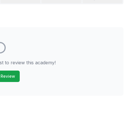
st to review this academy!
 Review