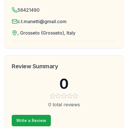
56421490
c.t.manetti@gmail.com
, Grosseto (Grosseto), Italy
Review Summary
0
0
total reviews
Write a Review