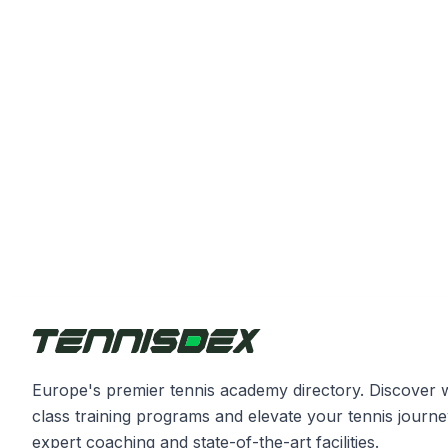
Europe's premier tennis academy directory. Discover 
class training programs and elevate your tennis journe
expert coaching and state-of-the-art facilities.