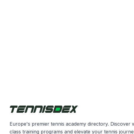
Europe's premier tennis academy directory. Discover 
class training programs and elevate your tennis journe