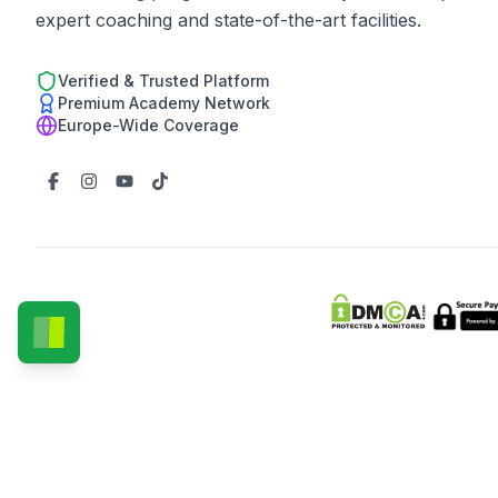
expert coaching and state-of-the-art facilities.
Verified & Trusted Platform
Premium Academy Network
Europe-Wide Coverage