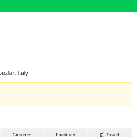
ezia), Italy
Coaches
Facilities
Travel