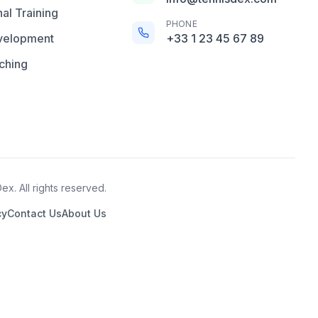
al Training
PHONE
velopment
+33 1 23 45 67 89
ching
x. All rights reserved.
cy
Contact Us
About Us