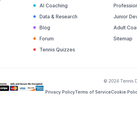
AI Coaching
Profession
Data & Research
Junior De
Blog
Adult Coa
Forum
Sitemap
Tennis Quizzes
© 2024 Tennis De
Privacy Policy
Terms of Service
Cookie Poli