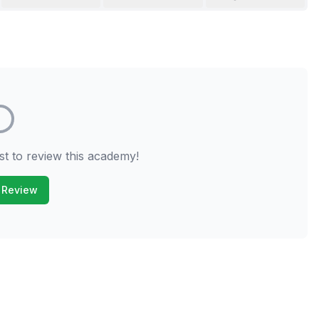
st to review this academy!
 Review