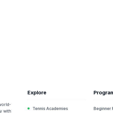
Explore
Progra
world-
Tennis Academies
Beginner
y with