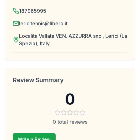
187965995
lericitennis@libero.it
Località Vallata VEN. AZZURRA snc , Lerici (La
Spezia), Italy
Review Summary
0
0
total reviews
Write a Review