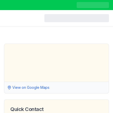
View on Google Maps
Quick Contact