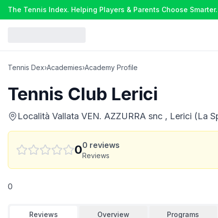
The Tennis Index. Helping Players & Parents Choose Smarter.
Tennis Dex
›
Academies
›
Academy Profile
Tennis Club Lerici
Località Vallata VEN. AZZURRA snc , Lerici (La Sp
0
reviews
0
Reviews
0
Reviews
Overview
Programs