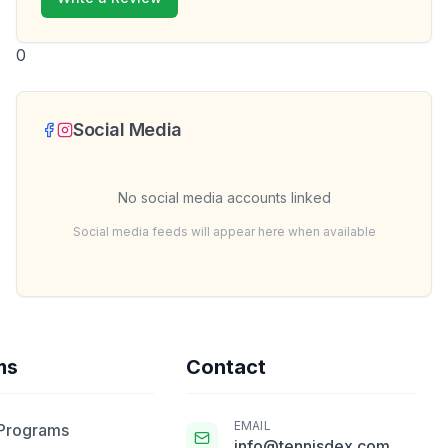
0
Social Media
No social media accounts linked
Social media feeds will appear here when available
ms
Contact
EMAIL
 Programs
info@tennisdex.com