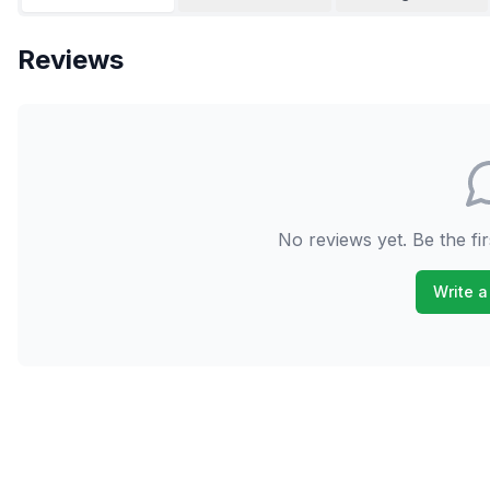
Reviews
No reviews yet. Be the fir
Write a