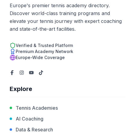
Europe's premier tennis academy directory.
Discover world-class training programs and
elevate your tennis journey with expert coaching
and state-of-the-art facilities.
Verified & Trusted Platform
Premium Academy Network
Europe-Wide Coverage
Explore
Tennis Academies
AI Coaching
Data & Research