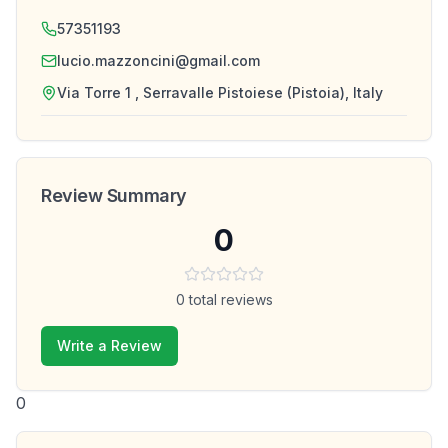
57351193
lucio.mazzoncini@gmail.com
Via Torre 1 , Serravalle Pistoiese (Pistoia), Italy
Review Summary
0
0
total reviews
Write a Review
0