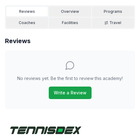
Reviews
Overview
Programs
Coaches
Facilities
Travel
Reviews
No reviews yet. Be the first to review this academy!
Write a Review