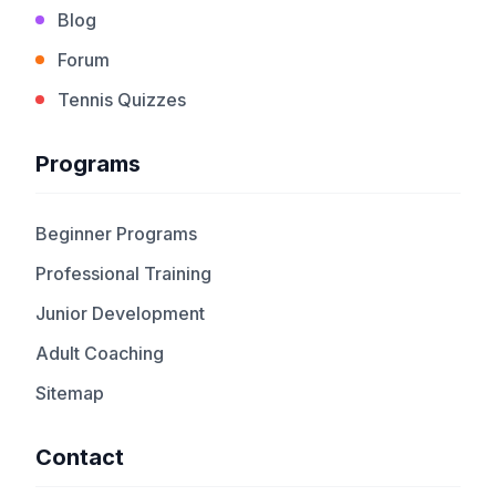
Blog
Forum
Tennis Quizzes
Programs
Beginner Programs
Professional Training
Junior Development
Adult Coaching
Sitemap
Contact