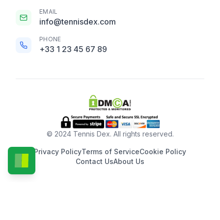
EMAIL
info@tennisdex.com
PHONE
+33 1 23 45 67 89
© 2024 Tennis Dex. All rights reserved.
Privacy Policy
Terms of Service
Cookie Policy
Contact Us
About Us