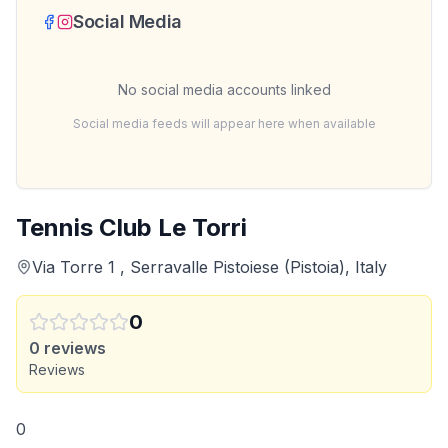
Social Media
No social media accounts linked
Social media feeds will appear here when available
Tennis Club Le Torri
Via Torre 1 , Serravalle Pistoiese (Pistoia), Italy
0
0
reviews
Reviews
0