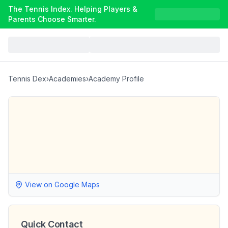
The Tennis Index. Helping Players &
Parents Choose Smarter.
Tennis Dex
›
Academies
›
Academy Profile
View on Google Maps
Quick Contact