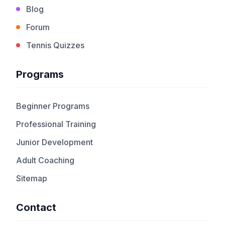
Blog
Forum
Tennis Quizzes
Programs
Beginner Programs
Professional Training
Junior Development
Adult Coaching
Sitemap
Contact