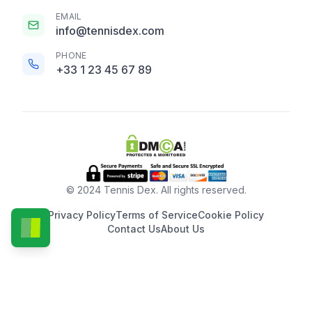
EMAIL
info@tennisdex.com
PHONE
+33 1 23 45 67 89
© 2024 Tennis Dex. All rights reserved.
Privacy Policy
Terms of Service
Cookie Policy
Contact Us
About Us