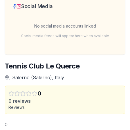
Social Media
No social media accounts linked
Social media feeds will appear here when available
Tennis Club Le Querce
, Salerno (Salerno), Italy
0
0
reviews
Reviews
0