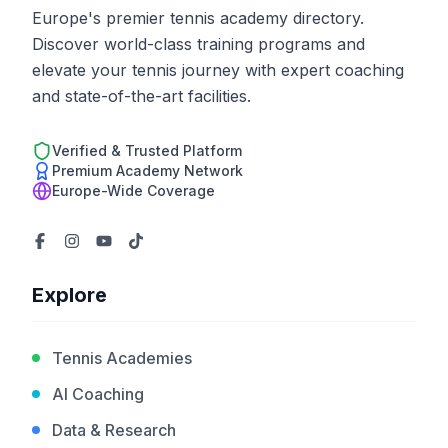
Europe's premier tennis academy directory.
Discover world-class training programs and
elevate your tennis journey with expert coaching
and state-of-the-art facilities.
Verified & Trusted Platform
Premium Academy Network
Europe-Wide Coverage
Explore
Tennis Academies
AI Coaching
Data & Research