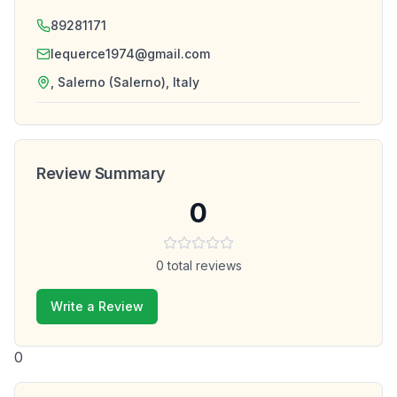
89281171
lequerce1974@gmail.com
, Salerno (Salerno), Italy
Review Summary
0
0
total reviews
Write a Review
0