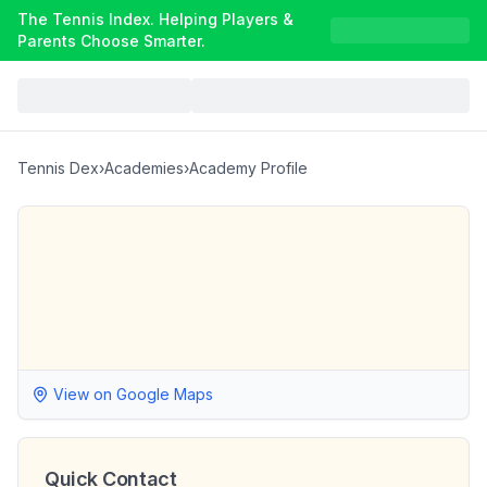
The Tennis Index. Helping Players &
Parents Choose Smarter.
Tennis Dex
›
Academies
›
Academy Profile
View on Google Maps
Quick Contact