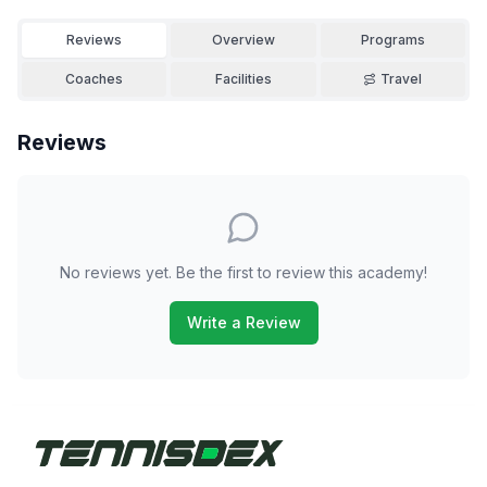
Reviews
Overview
Programs
Coaches
Facilities
Travel
Reviews
No reviews yet. Be the first to review this academy!
Write a Review