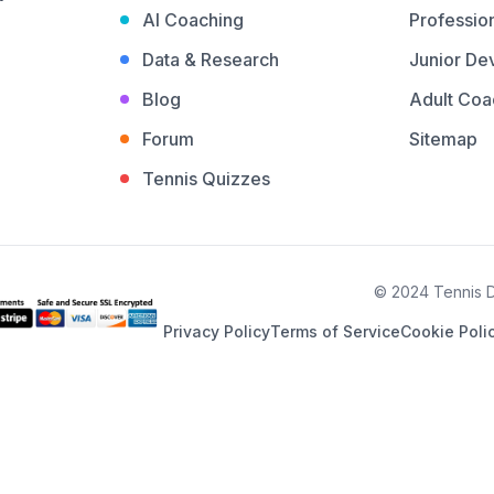
AI Coaching
Profession
Data & Research
Junior De
Blog
Adult Coa
Forum
Sitemap
Tennis Quizzes
© 2024 Tennis De
Privacy Policy
Terms of Service
Cookie Poli