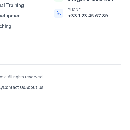
al Training
PHONE
velopment
+33 1 23 45 67 89
ching
x. All rights reserved.
cy
Contact Us
About Us