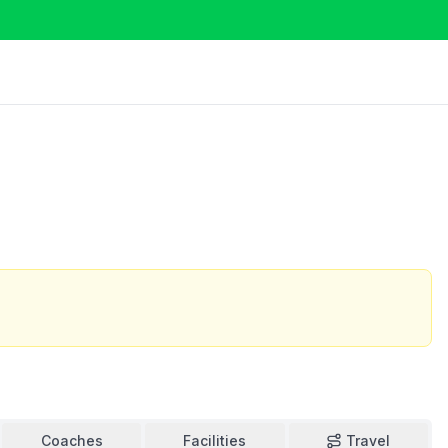
Coaches
Facilities
Travel