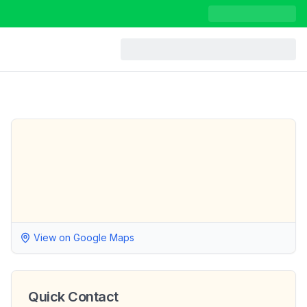
View on Google Maps
Quick Contact