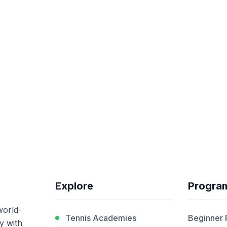
Explore
Progra
world-
Tennis Academies
Beginner
y with