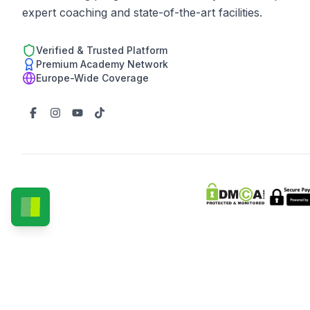
expert coaching and state-of-the-art facilities.
Verified & Trusted Platform
Premium Academy Network
Europe-Wide Coverage