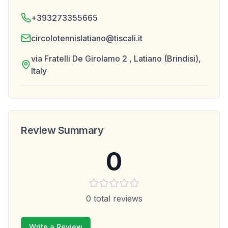
+393273355665
circolotennislatiano@tiscali.it
via Fratelli De Girolamo 2 , Latiano (Brindisi),
Italy
Review Summary
0
0
total reviews
Write a Review