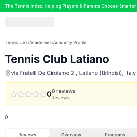
The Tennis Index. Helping Players & Parents Choose Smarter.
Tennis Dex
›
Academies
›
Academy Profile
Tennis Club Latiano
via Fratelli De Girolamo 2 , Latiano (Brindisi), Italy
0
reviews
0
Reviews
0
Reviews
Overview
Programs