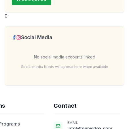
0
Social Media
No social media accounts linked
Social media feeds will appear here when available
ms
Contact
EMAIL
 Programs
info@tennisdex.com