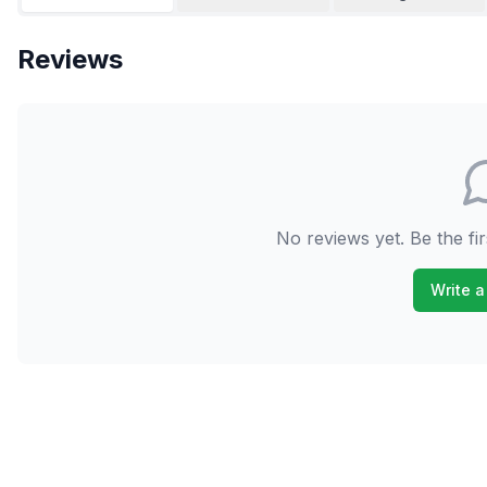
Reviews
No reviews yet. Be the fir
Write a