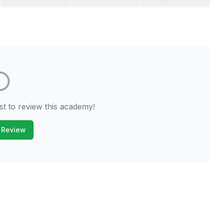
st to review this academy!
 Review