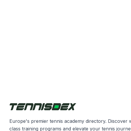
Europe's premier tennis academy directory. Discover 
class training programs and elevate your tennis journe