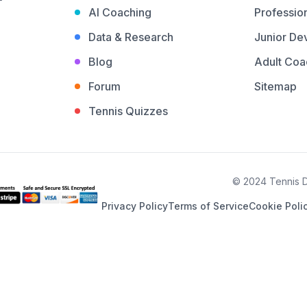
AI Coaching
Profession
Data & Research
Junior De
Blog
Adult Coa
Forum
Sitemap
Tennis Quizzes
© 2024 Tennis De
Privacy Policy
Terms of Service
Cookie Poli