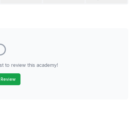
st to review this academy!
 Review