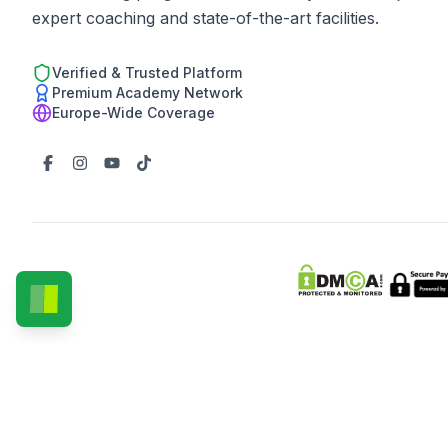
expert coaching and state-of-the-art facilities.
Verified & Trusted Platform
Premium Academy Network
Europe-Wide Coverage