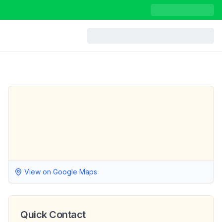
View on Google Maps
Quick Contact