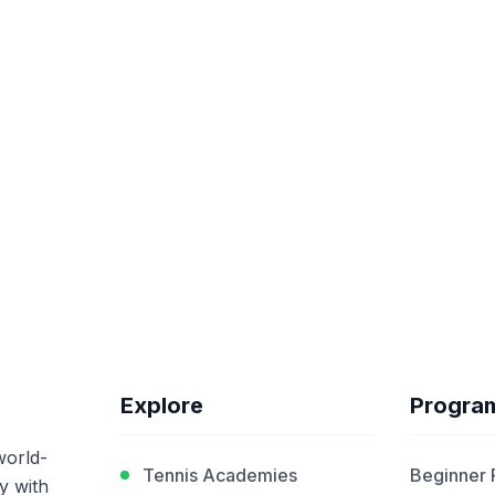
Explore
Progra
world-
Tennis Academies
Beginner
y with