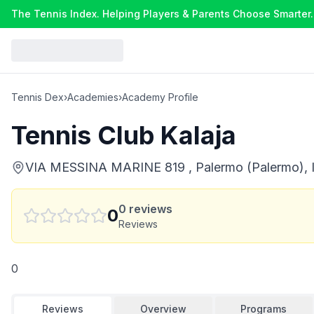
The Tennis Index. Helping Players & Parents Choose Smarter.
Tennis Dex
›
Academies
›
Academy Profile
Tennis Club Kalaja
VIA MESSINA MARINE 819 , Palermo (Palermo), I
0
reviews
0
Reviews
0
Reviews
Overview
Programs