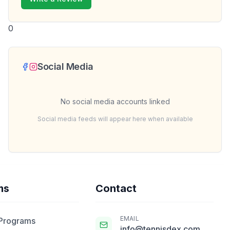
0
Social Media
No social media accounts linked
Social media feeds will appear here when available
ms
Contact
EMAIL
 Programs
info@tennisdex.com