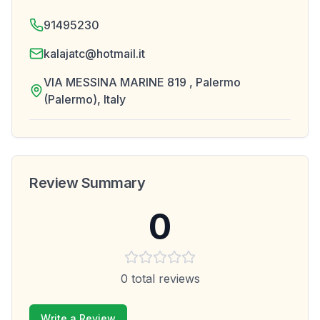
91495230
kalajatc@hotmail.it
VIA MESSINA MARINE 819 , Palermo
(Palermo), Italy
Review Summary
0
0
total reviews
Write a Review