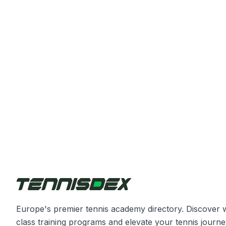
Europe's premier tennis academy directory. Discover 
class training programs and elevate your tennis journe