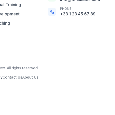
al Training
PHONE
velopment
+33 1 23 45 67 89
ching
x. All rights reserved.
cy
Contact Us
About Us