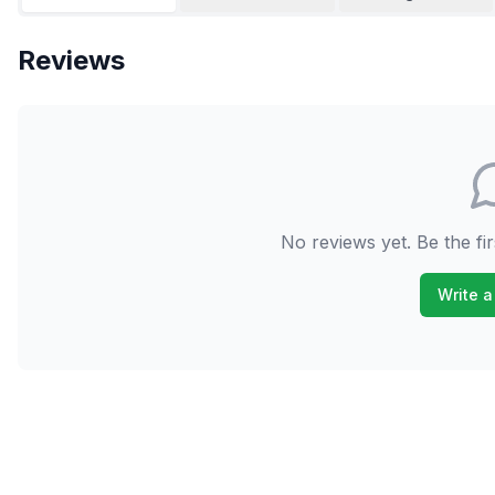
Reviews
No reviews yet. Be the fir
Write a