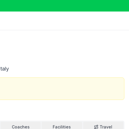
taly
Coaches
Facilities
Travel