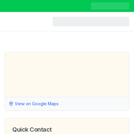
View on Google Maps
Quick Contact