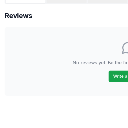
Reviews
No reviews yet. Be the fir
Write a