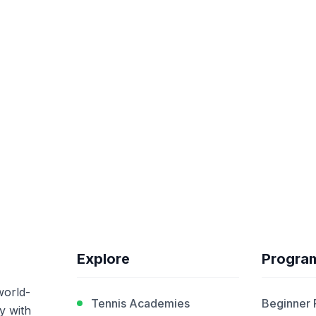
Explore
Progra
world-
Tennis Academies
Beginner
y with