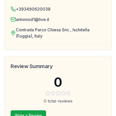
+393490620038
antoniod1@live.it
Contrada Parco Chiesa Snc , Ischitella
(Foggia), Italy
Review Summary
0
0
total reviews
Write a Review