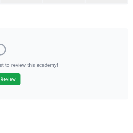
st to review this academy!
 Review