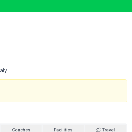
aly
Coaches
Facilities
Travel