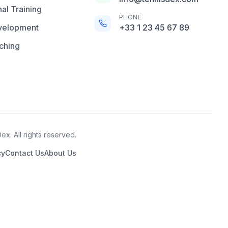
al Training
PHONE
velopment
+33 1 23 45 67 89
ching
x. All rights reserved.
cy
Contact Us
About Us