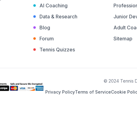
AI Coaching
Profession
Data & Research
Junior De
Blog
Adult Coa
Forum
Sitemap
Tennis Quizzes
© 2024 Tennis De
Privacy Policy
Terms of Service
Cookie Poli