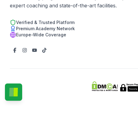
expert coaching and state-of-the-art facilities.
Verified & Trusted Platform
Premium Academy Network
Europe-Wide Coverage