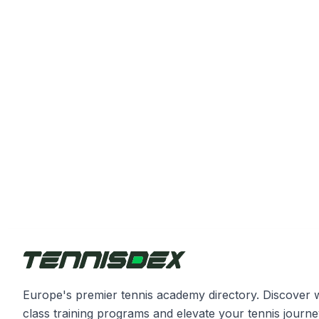
Europe's premier tennis academy directory. Discover 
class training programs and elevate your tennis journe