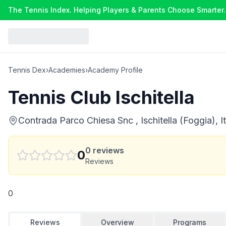
The Tennis Index. Helping Players & Parents Choose Smarter.
Tennis Dex
›
Academies
›
Academy Profile
Tennis Club Ischitella
Contrada Parco Chiesa Snc , Ischitella (Foggia), It
0
reviews
0
Reviews
0
Reviews
Overview
Programs