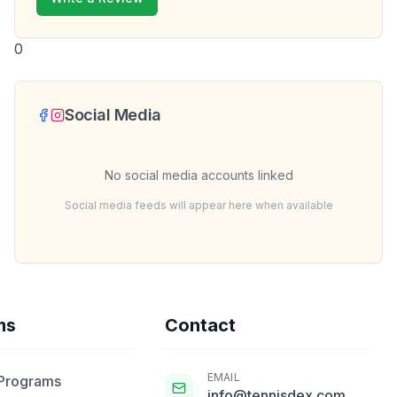
0
Social Media
No social media accounts linked
Social media feeds will appear here when available
ms
Contact
EMAIL
 Programs
info@tennisdex.com