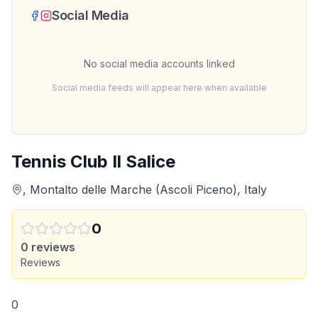
Social Media
No social media accounts linked
Social media feeds will appear here when available
Tennis Club Il Salice
, Montalto delle Marche (Ascoli Piceno), Italy
0
0
reviews
Reviews
0