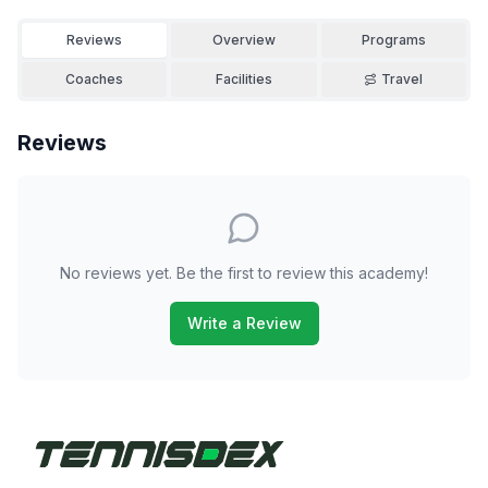
Reviews
Overview
Programs
Coaches
Facilities
Travel
Reviews
No reviews yet. Be the first to review this academy!
Write a Review