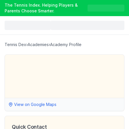
The Tennis Index. Helping Players &
Parents Choose Smarter.
Tennis Dex
›
Academies
›
Academy Profile
View on Google Maps
Quick Contact