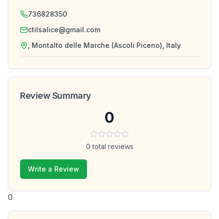
736828350
ctilsalice@gmail.com
, Montalto delle Marche (Ascoli Piceno), Italy
Review Summary
0
0
total reviews
Write a Review
0