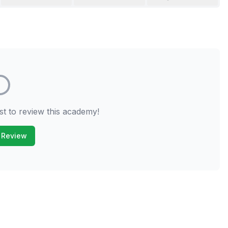
st to review this academy!
 Review