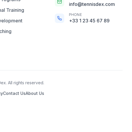
info@tennisdex.com
al Training
PHONE
velopment
+33 1 23 45 67 89
ching
x. All rights reserved.
cy
Contact Us
About Us