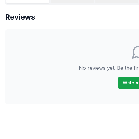
Reviews
No reviews yet. Be the fir
Write a