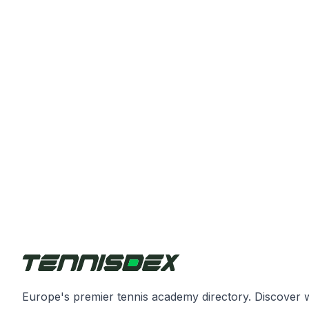
Europe's premier tennis academy directory. Discover 