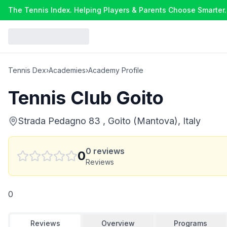
The Tennis Index. Helping Players & Parents Choose Smarter.
Tennis Dex
›
Academies
›
Academy Profile
Tennis Club Goito
Strada Pedagno 83 , Goito (Mantova), Italy
0
reviews
0
Reviews
0
Reviews
Overview
Programs