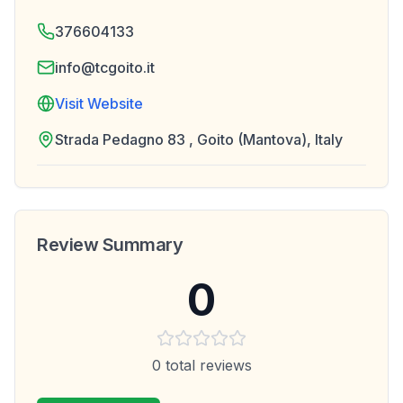
376604133
info@tcgoito.it
Visit Website
Strada Pedagno 83 , Goito (Mantova), Italy
Review Summary
0
0
total reviews