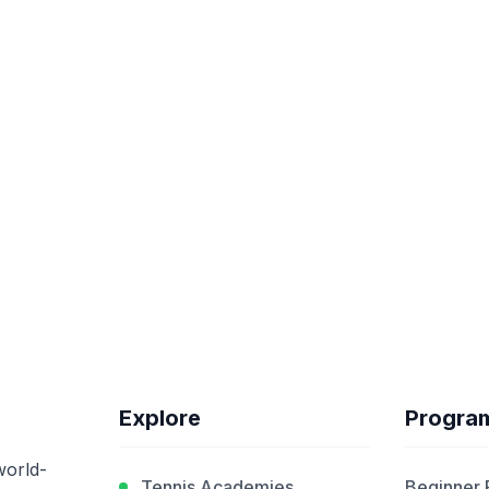
Explore
Progra
world-
Tennis Academies
Beginner