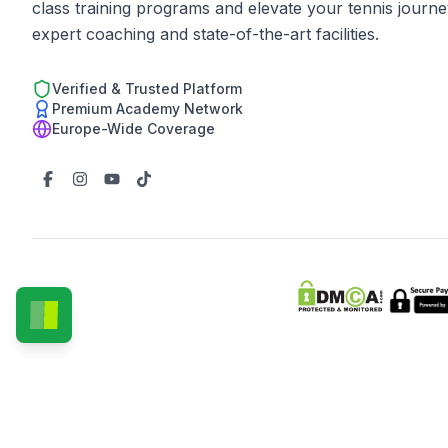
class training programs and elevate your tennis journe
expert coaching and state-of-the-art facilities.
Verified & Trusted Platform
Premium Academy Network
Europe-Wide Coverage