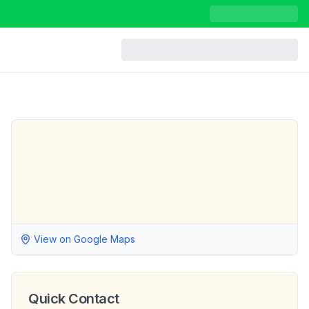
View on Google Maps
Quick Contact