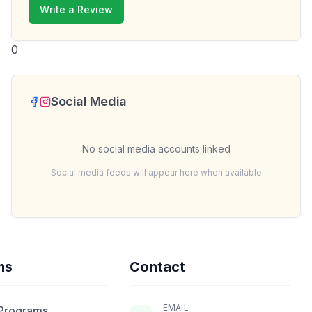
Write a Review
0
Social Media
No social media accounts linked
Social media feeds will appear here when available
ms
Contact
EMAIL
 Programs