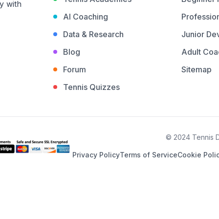
y with
AI Coaching
Profession
Data & Research
Junior De
Blog
Adult Coa
Forum
Sitemap
Tennis Quizzes
© 2024 Tennis De
Privacy Policy
Terms of Service
Cookie Poli