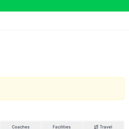
Coaches
Facilities
Travel