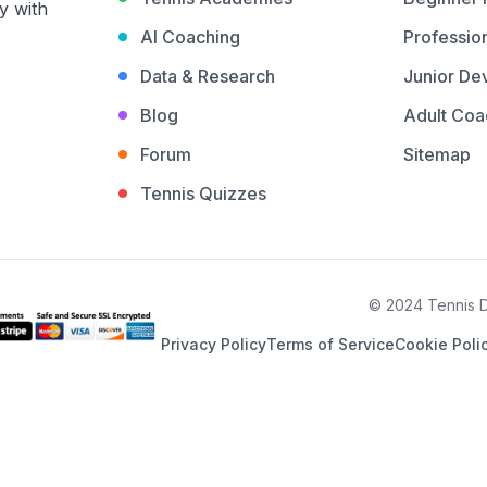
y with
AI Coaching
Profession
Data & Research
Junior De
Blog
Adult Coa
Forum
Sitemap
Tennis Quizzes
© 2024 Tennis De
Privacy Policy
Terms of Service
Cookie Poli