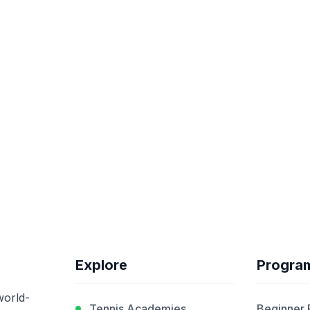
Explore
Progra
world-
Tennis Academies
Beginner