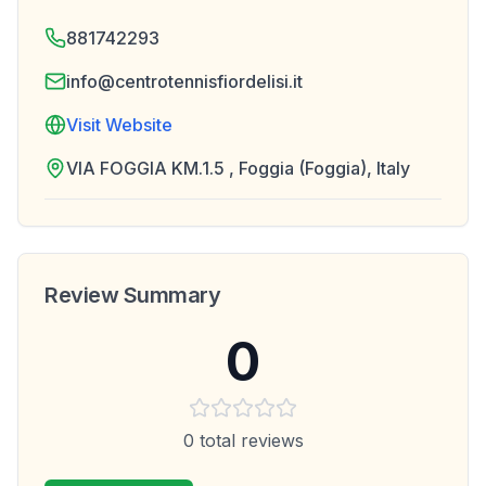
881742293
info@centrotennisfiordelisi.it
Visit Website
VIA FOGGIA KM.1.5 , Foggia (Foggia), Italy
Review Summary
0
0
total reviews