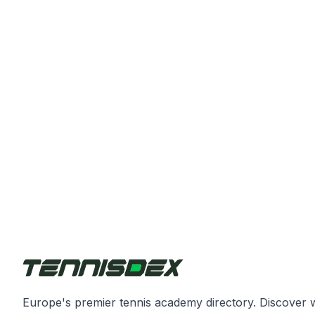
Europe's premier tennis academy directory. Discover 