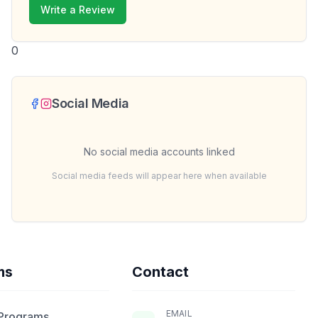
Write a Review
0
Social Media
No social media accounts linked
Social media feeds will appear here when available
ms
Contact
EMAIL
 Programs