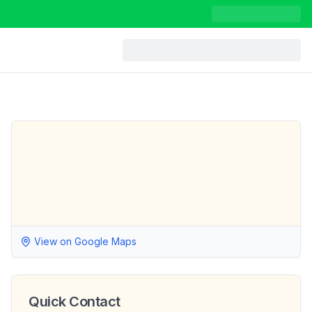
View on Google Maps
Quick Contact