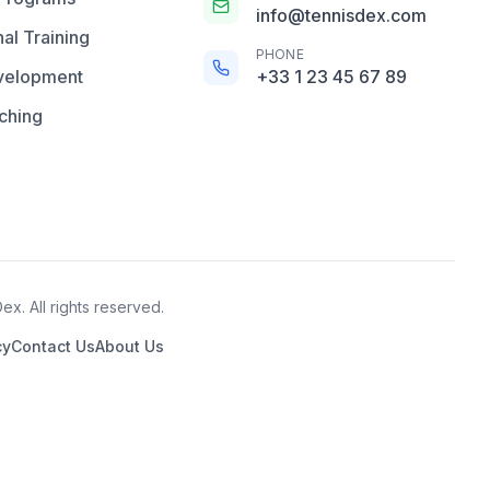
info@tennisdex.com
al Training
PHONE
velopment
+33 1 23 45 67 89
ching
x. All rights reserved.
cy
Contact Us
About Us