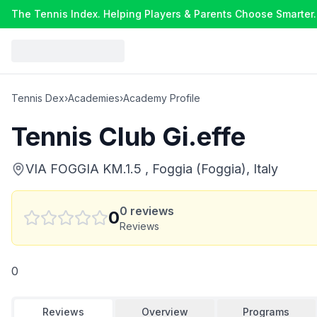
The Tennis Index. Helping Players & Parents Choose Smarter.
Tennis Dex
›
Academies
›
Academy Profile
Tennis Club Gi.effe
VIA FOGGIA KM.1.5 , Foggia (Foggia), Italy
0
reviews
0
Reviews
0
Reviews
Overview
Programs