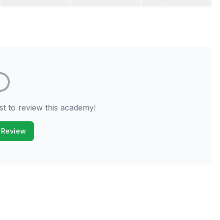
st to review this academy!
 Review