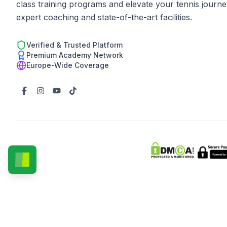
class training programs and elevate your tennis journe
expert coaching and state-of-the-art facilities.
Verified & Trusted Platform
Premium Academy Network
Europe-Wide Coverage