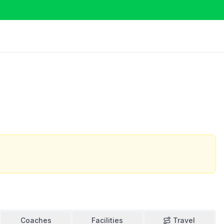
Coaches
Facilities
Travel