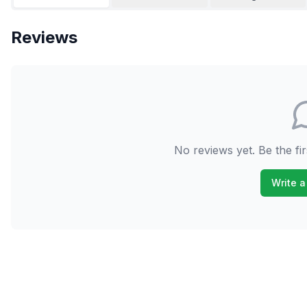
Reviews
No reviews yet. Be the fir
Write a