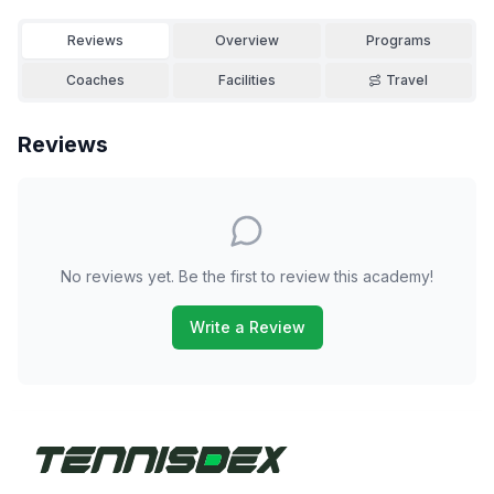
Reviews
Overview
Programs
Coaches
Facilities
Travel
Reviews
No reviews yet. Be the first to review this academy!
Write a Review