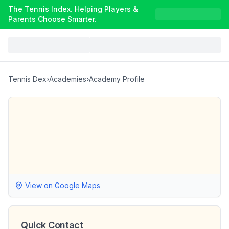
The Tennis Index. Helping Players &
Parents Choose Smarter.
Tennis Dex
›
Academies
›
Academy Profile
View on Google Maps
Quick Contact