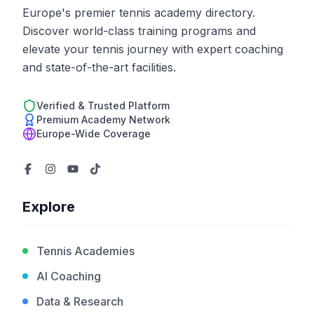
Europe's premier tennis academy directory.
Discover world-class training programs and
elevate your tennis journey with expert coaching
and state-of-the-art facilities.
Verified & Trusted Platform
Premium Academy Network
Europe-Wide Coverage
Explore
Tennis Academies
AI Coaching
Data & Research