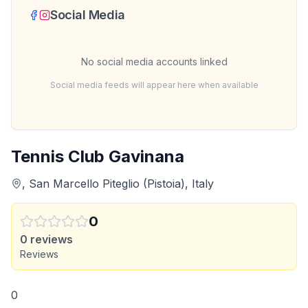
Social Media
No social media accounts linked
Social media feeds will appear here when available
Tennis Club Gavinana
, San Marcello Piteglio (Pistoia), Italy
0
0
reviews
Reviews
0