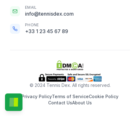
EMAIL
info@tennisdex.com
PHONE
+33 1 23 45 67 89
© 2024 Tennis Dex. All rights reserved.
Privacy Policy
Terms of Service
Cookie Policy
Contact Us
About Us