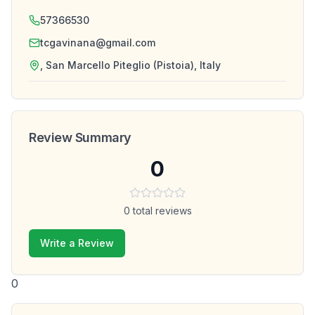
57366530
tcgavinana@gmail.com
, San Marcello Piteglio (Pistoia), Italy
Review Summary
0
0
total reviews
Write a Review
0