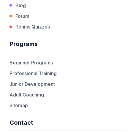
Blog
Forum
Tennis Quizzes
Programs
Beginner Programs
Professional Training
Junior Development
Adult Coaching
Sitemap
Contact