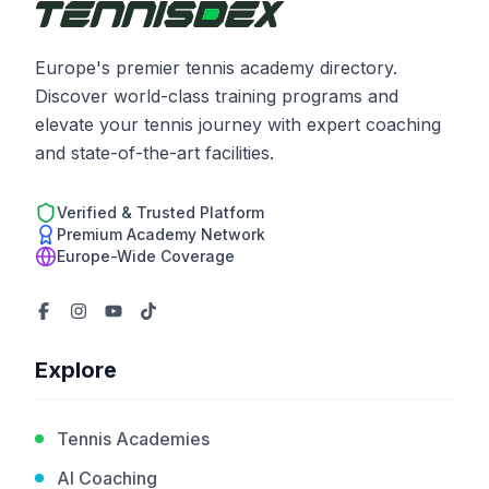
Europe's premier tennis academy directory.
Discover world-class training programs and
elevate your tennis journey with expert coaching
and state-of-the-art facilities.
Verified & Trusted Platform
Premium Academy Network
Europe-Wide Coverage
Explore
Tennis Academies
AI Coaching