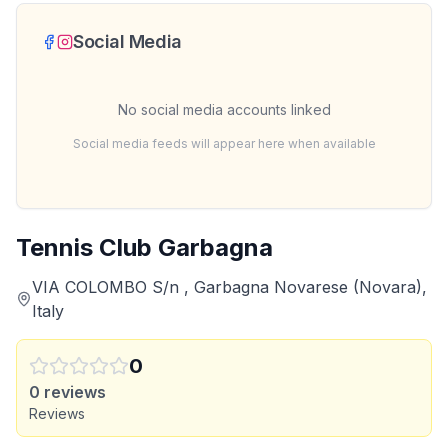
Social Media
No social media accounts linked
Social media feeds will appear here when available
Tennis Club Garbagna
VIA COLOMBO S/n , Garbagna Novarese (Novara),
Italy
0
0
reviews
Reviews