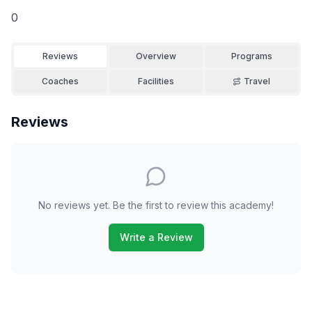
0
Reviews
Overview
Programs
Coaches
Facilities
Travel
Reviews
No reviews yet. Be the first to review this academy!
Write a Review