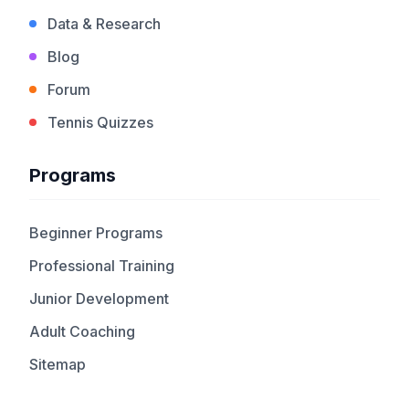
Data & Research
Blog
Forum
Tennis Quizzes
Programs
Beginner Programs
Professional Training
Junior Development
Adult Coaching
Sitemap