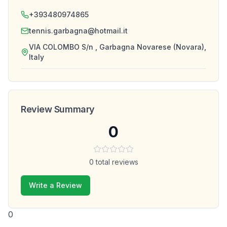
+393480974865
tennis.garbagna@hotmail.it
VIA COLOMBO S/n , Garbagna Novarese (Novara),
Italy
Review Summary
0
0
total reviews
Write a Review
0