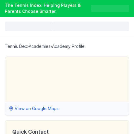
The Tennis Index. Helping Players &
Parents Choose Smarter.
Tennis Dex
›
Academies
›
Academy Profile
View on Google Maps
Quick Contact