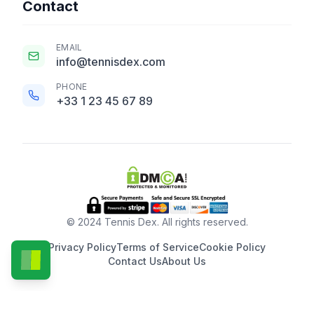
Contact
EMAIL
info@tennisdex.com
PHONE
+33 1 23 45 67 89
© 2024 Tennis Dex. All rights reserved.
Privacy Policy
Terms of Service
Cookie Policy
Contact Us
About Us