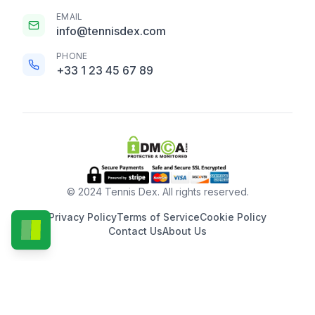
EMAIL
info@tennisdex.com
PHONE
+33 1 23 45 67 89
© 2024 Tennis Dex. All rights reserved.
Privacy Policy
Terms of Service
Cookie Policy
Contact Us
About Us