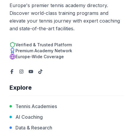
Europe's premier tennis academy directory.
Discover world-class training programs and
elevate your tennis journey with expert coaching
and state-of-the-art facilities.
Verified & Trusted Platform
Premium Academy Network
Europe-Wide Coverage
Explore
Tennis Academies
AI Coaching
Data & Research