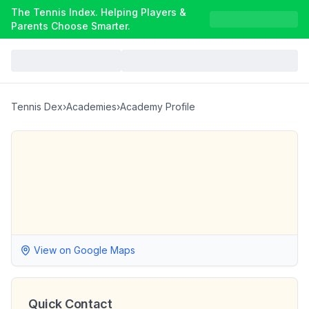
The Tennis Index. Helping Players &
Parents Choose Smarter.
Tennis Dex
›
Academies
›
Academy Profile
View on Google Maps
Quick Contact