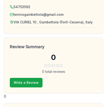
54753592
tennisgambettola@gmail.com
VIA CURIEL 10 , Gambettola (Forlì-Cesena), Italy
Review Summary
0
0
total reviews
Write a Review
0