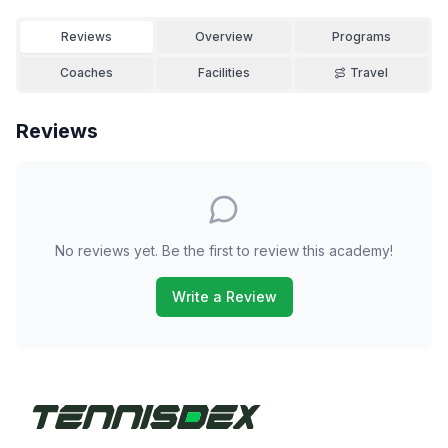
Reviews
Overview
Programs
Coaches
Facilities
Travel
Reviews
No reviews yet. Be the first to review this academy!
Write a Review