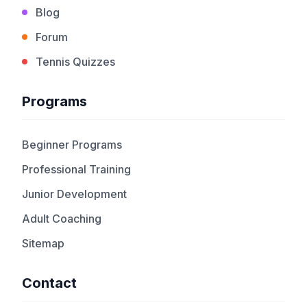
Blog
Forum
Tennis Quizzes
Programs
Beginner Programs
Professional Training
Junior Development
Adult Coaching
Sitemap
Contact