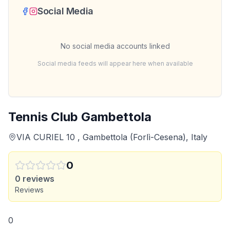
Social Media
No social media accounts linked
Social media feeds will appear here when available
Tennis Club Gambettola
VIA CURIEL 10 , Gambettola (Forlì-Cesena), Italy
0
0
reviews
Reviews
0