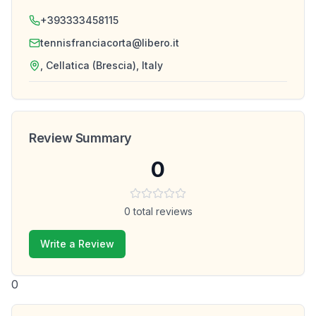
+393333458115
tennisfranciacorta@libero.it
, Cellatica (Brescia), Italy
Review Summary
0
0
total reviews
Write a Review
0