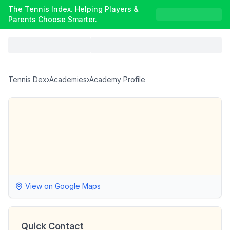
The Tennis Index. Helping Players &
Parents Choose Smarter.
Tennis Dex
›
Academies
›
Academy Profile
View on Google Maps
Quick Contact