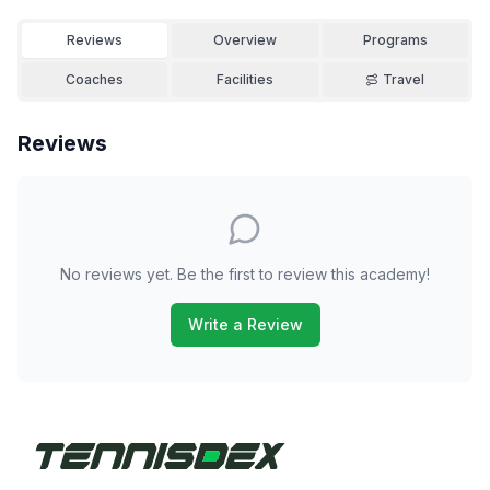
Reviews
Overview
Programs
Coaches
Facilities
Travel
Reviews
No reviews yet. Be the first to review this academy!
Write a Review