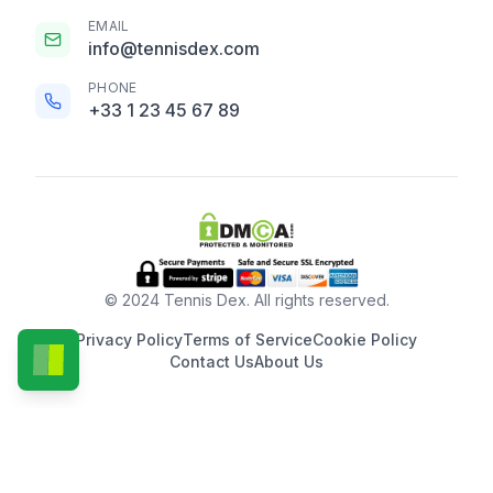
EMAIL
info@tennisdex.com
PHONE
+33 1 23 45 67 89
© 2024 Tennis Dex. All rights reserved.
Privacy Policy
Terms of Service
Cookie Policy
Contact Us
About Us