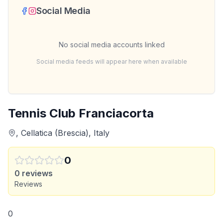
Social Media
No social media accounts linked
Social media feeds will appear here when available
Tennis Club Franciacorta
, Cellatica (Brescia), Italy
0
0
reviews
Reviews
0