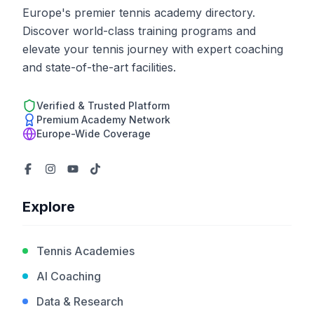
Europe's premier tennis academy directory.
Discover world-class training programs and
elevate your tennis journey with expert coaching
and state-of-the-art facilities.
Verified & Trusted Platform
Premium Academy Network
Europe-Wide Coverage
Explore
Tennis Academies
AI Coaching
Data & Research