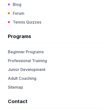
Blog
Forum
Tennis Quizzes
Programs
Beginner Programs
Professional Training
Junior Development
Adult Coaching
Sitemap
Contact