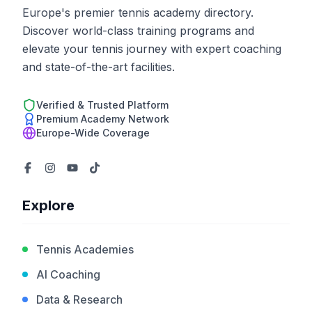
Europe's premier tennis academy directory.
Discover world-class training programs and
elevate your tennis journey with expert coaching
and state-of-the-art facilities.
Verified & Trusted Platform
Premium Academy Network
Europe-Wide Coverage
Explore
Tennis Academies
AI Coaching
Data & Research