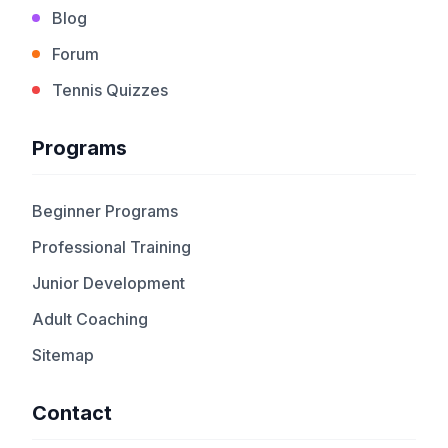
Blog
Forum
Tennis Quizzes
Programs
Beginner Programs
Professional Training
Junior Development
Adult Coaching
Sitemap
Contact