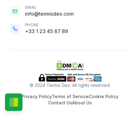
EMAIL
info@tennisdex.com
PHONE
+33 1 23 45 67 89
© 2024 Tennis Dex. All rights reserved.
Privacy Policy
Terms of Service
Cookie Policy
Contact Us
About Us