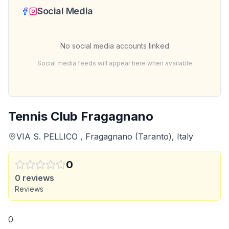
Social Media
No social media accounts linked
Social media feeds will appear here when available
Tennis Club Fragagnano
VIA S. PELLICO , Fragagnano (Taranto), Italy
0
0
reviews
Reviews
0