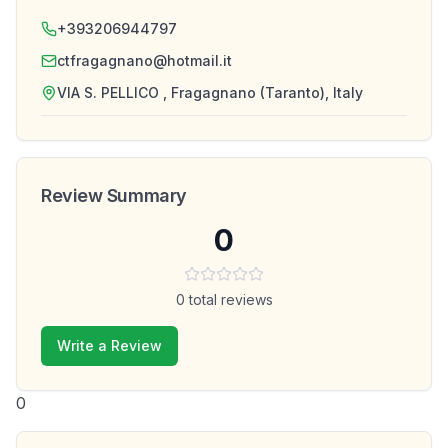
+393206944797
ctfragagnano@hotmail.it
VIA S. PELLICO , Fragagnano (Taranto), Italy
Review Summary
0
0
total reviews
Write a Review
0