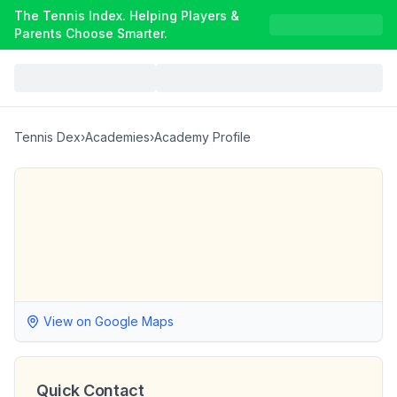
The Tennis Index. Helping Players &
Parents Choose Smarter.
Tennis Dex
›
Academies
›
Academy Profile
View on Google Maps
Quick Contact