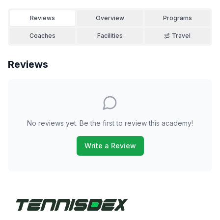
Reviews
Overview
Programs
Coaches
Facilities
Travel
Reviews
No reviews yet. Be the first to review this academy!
Write a Review